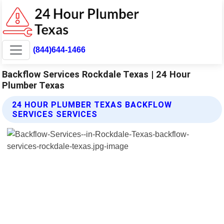
(844)644-1466
Backflow Services Rockdale Texas | 24 Hour
Plumber Texas
24 HOUR PLUMBER TEXAS BACKFLOW
SERVICES SERVICES