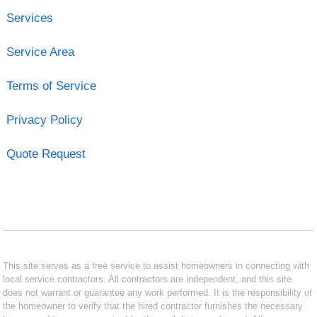
Services
Service Area
Terms of Service
Privacy Policy
Quote Request
This site serves as a free service to assist homeowners in connecting with
local service contractors. All contractors are independent, and this site
does not warrant or guarantee any work performed. It is the responsibility of
the homeowner to verify that the hired contractor furnishes the necessary