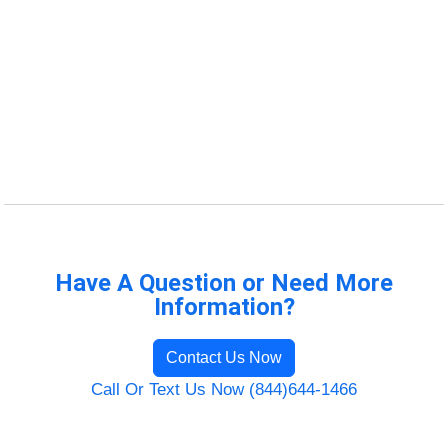
Have A Question or Need More
Information?
Contact Us Now
Call Or Text Us Now (844)644-1466