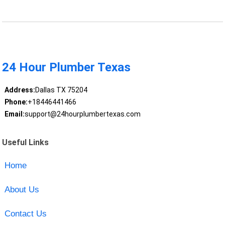
24 Hour Plumber Texas
Address:
Dallas TX 75204
Phone:
+18446441466
Email:
support@24hourplumbertexas.com
Useful Links
Home
About Us
Contact Us