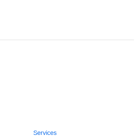
Services