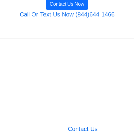
Contact Us Now
Call Or Text Us Now (844)644-1466
Contact Us