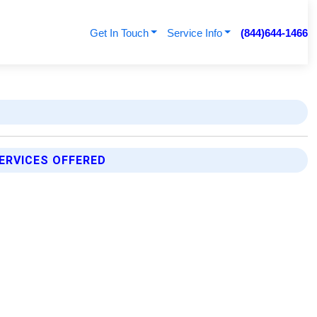
Get In Touch
Service Info
(844)644-1466
ERVICES OFFERED
p