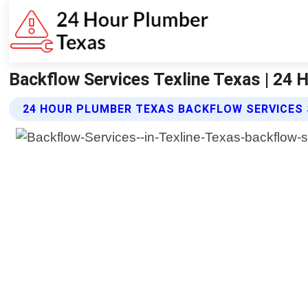
Backflow Services Texline Texas | 24
24 HOUR PLUMBER TEXAS BACKFLOW SERVICES 