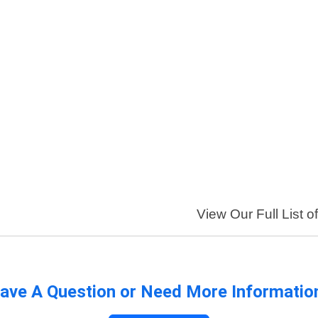
View Our Full List o
ave A Question or Need More Informatio