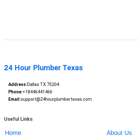
24 Hour Plumber Texas
Address:
Dallas TX 75204
Phone:
+18446441466
Email:
support@24hourplumbertexas.com
Useful Links
Home
About Us