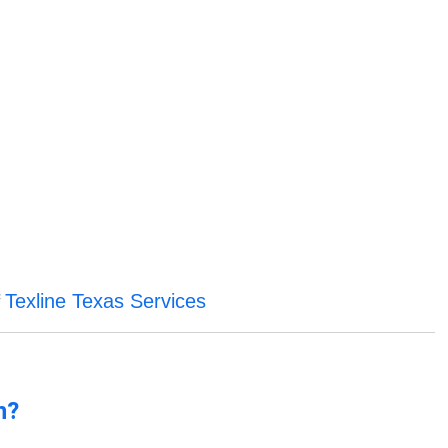
Texline Texas Services
f
n?