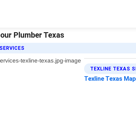
 Hour Plumber Texas
SERVICES
TEXLINE TEXAS S
Texline Texas Ma