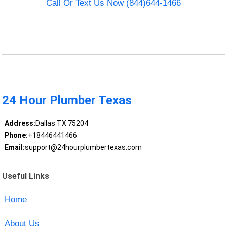
Call Or Text Us Now (844)644-1466
24 Hour Plumber Texas
Address:
Dallas TX 75204
Phone:
+18446441466
Email:
support@24hourplumbertexas.com
Useful Links
Home
About Us