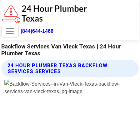
(844)644-1466
Backflow Services Van Vleck Texas | 24 Hour
Plumber Texas
24 HOUR PLUMBER TEXAS BACKFLOW
SERVICES SERVICES