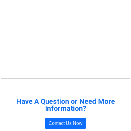
Have A Question or Need More
Information?
Contact Us Now