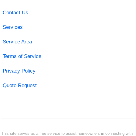
Contact Us
Services
Service Area
Terms of Service
Privacy Policy
Quote Request
This site serves as a free service to assist homeowners in connecting with