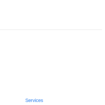
Services