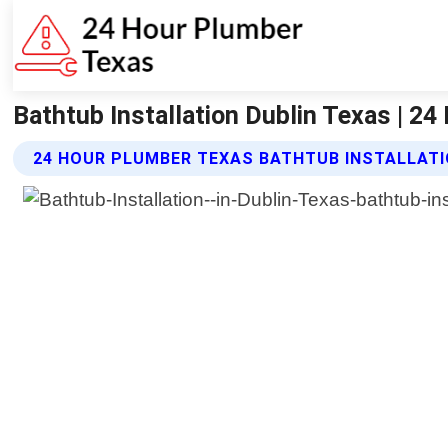
Bathtub Installation Dublin Texas | 2
24 HOUR PLUMBER TEXAS BATHTUB INSTALLATI