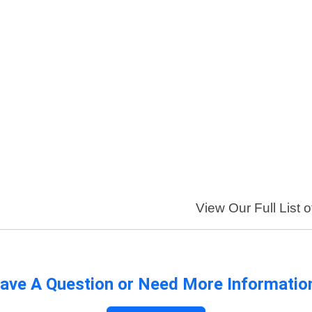
View Our Full List 
ave A Question or Need More Informatio