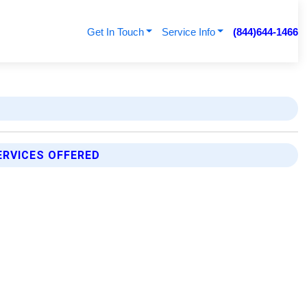
Get In Touch
Service Info
(844)644-1466
ERVICES OFFERED