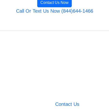
Contact Us Now
Call Or Text Us Now (844)644-1466
Contact Us