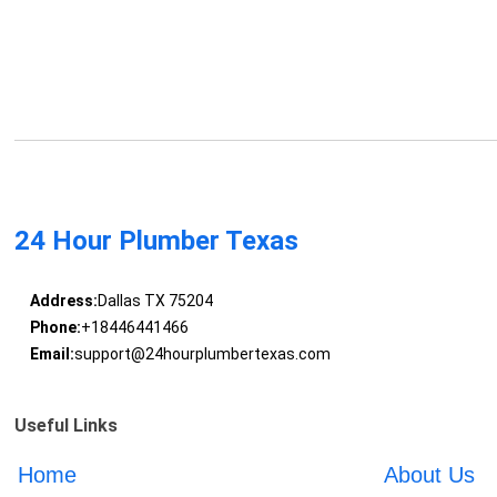
24 Hour Plumber Texas
Address:
Dallas TX 75204
Phone:
+18446441466
Email:
support@24hourplumbertexas.com
Useful Links
Home
About Us