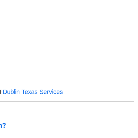
Dublin Texas Services
of
n?