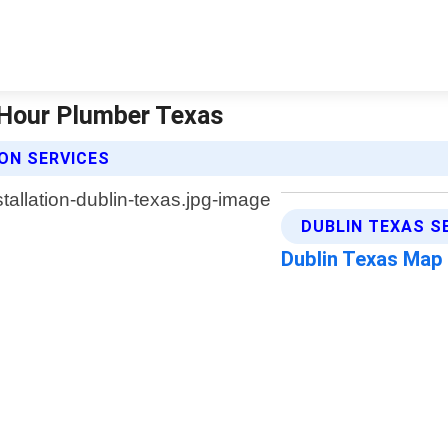
4 Hour Plumber Texas
ON SERVICES
DUBLIN TEXAS S
Dublin Texas Map