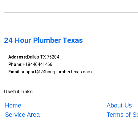
24 Hour Plumber Texas
Address:
Dallas TX 75204
Phone:
+18446441466
Email:
support@24hourplumbertexas.com
Useful Links
Home
About Us
Service Area
Terms of S