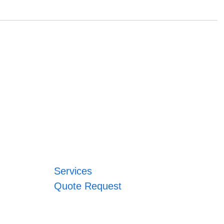
Services
Quote Request