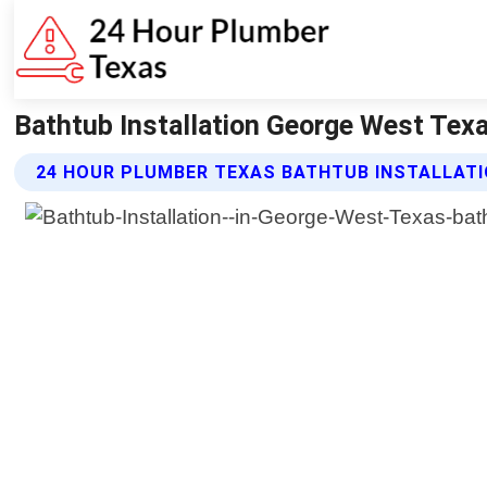
Bathtub Installation George West Tex
24 HOUR PLUMBER TEXAS BATHTUB INSTALLATI