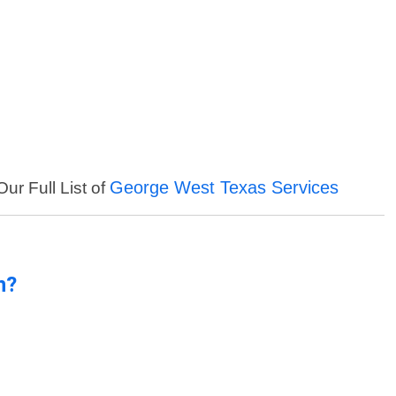
George West Texas Services
ur Full List of
n?