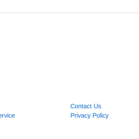
Contact Us
ervice
Privacy Policy