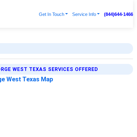
Get In Touch
Service Info
(844)644-1466
RGE WEST TEXAS SERVICES OFFERED
ge West Texas Map