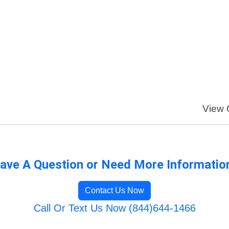
View O
ave A Question or Need More Informatio
Contact Us Now
Call Or Text Us Now (844)644-1466