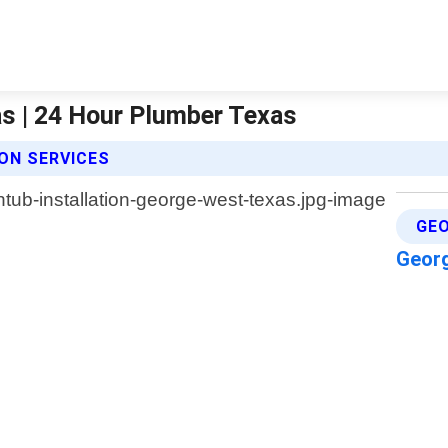
as | 24 Hour Plumber Texas
ON SERVICES
GEO
Geor