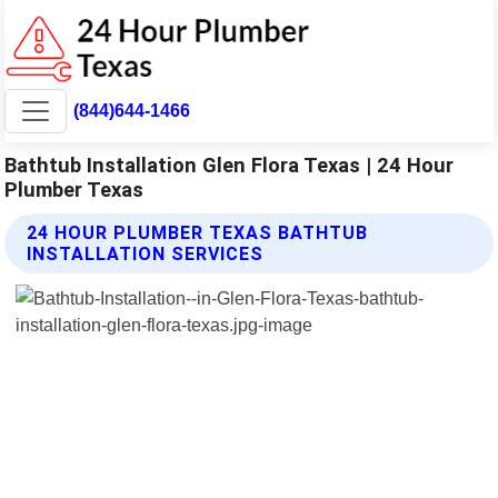
(844)644-1466
Bathtub Installation Glen Flora Texas | 24 Hour
Plumber Texas
24 HOUR PLUMBER TEXAS BATHTUB
INSTALLATION SERVICES