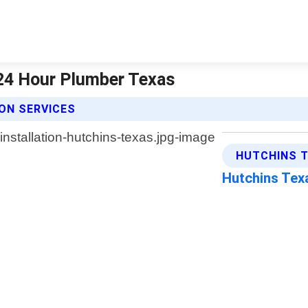
 24 Hour Plumber Texas
ON SERVICES
HUTCHINS T
Hutchins Te