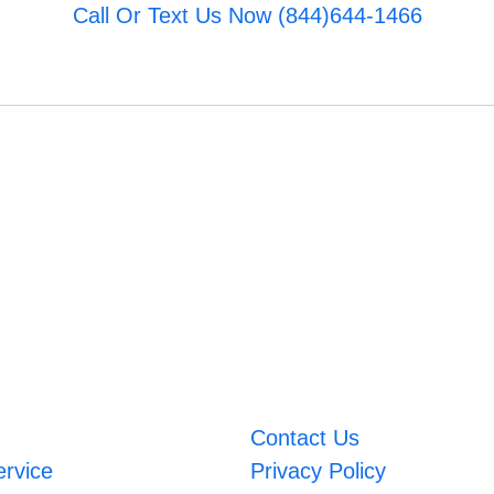
Call Or Text Us Now (844)644-1466
Contact Us
ervice
Privacy Policy