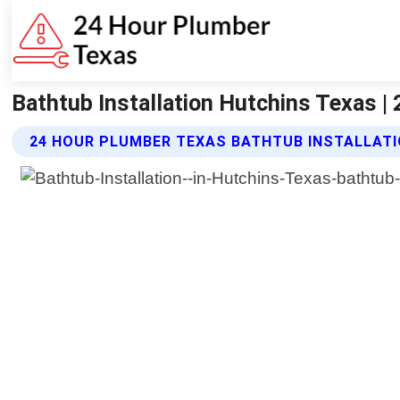
Bathtub Installation Hutchins Texas |
24 HOUR PLUMBER TEXAS BATHTUB INSTALLATI