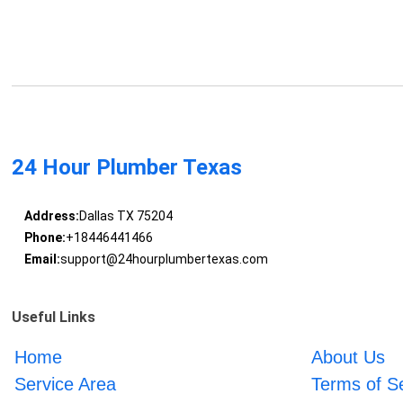
24 Hour Plumber Texas
Address:
Dallas TX 75204
Phone:
+18446441466
Email:
support@24hourplumbertexas.com
Useful Links
Home
About Us
Service Area
Terms of S