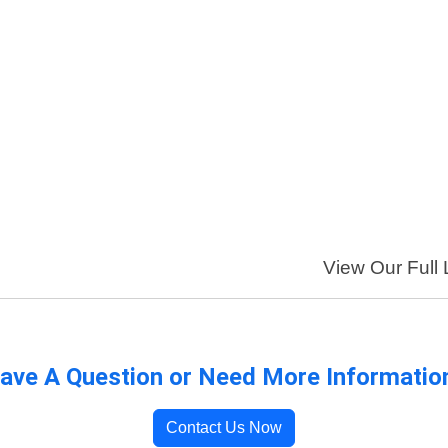
View Our Full 
ave A Question or Need More Informatio
Contact Us Now