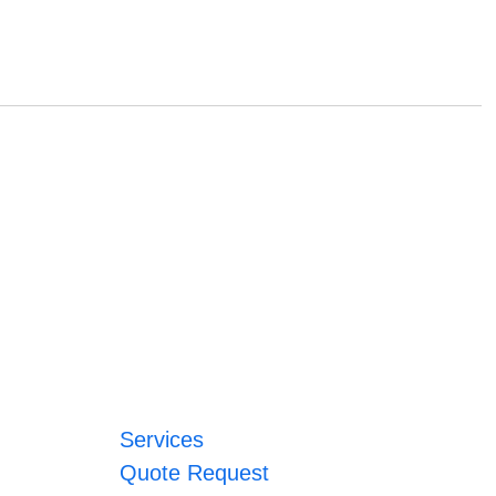
Services
Quote Request