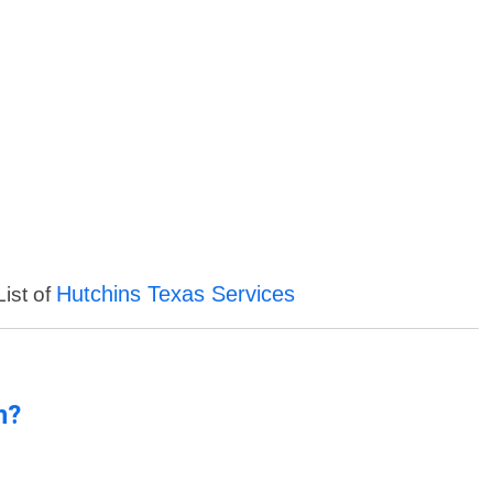
Hutchins Texas Services
List of
n?