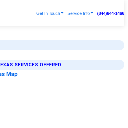
Get In Touch
Service Info
(844)644-1466
EXAS SERVICES OFFERED
xas Map