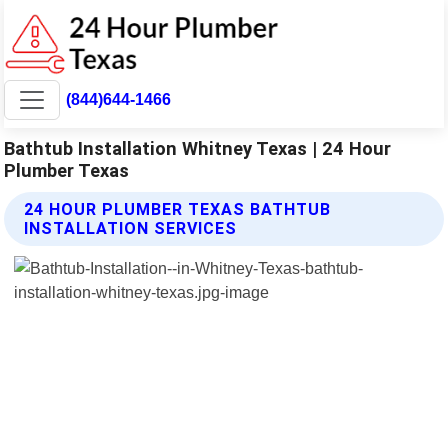
(844)644-1466
Bathtub Installation Whitney Texas | 24 Hour
Plumber Texas
24 HOUR PLUMBER TEXAS BATHTUB
INSTALLATION SERVICES