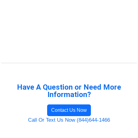
Have A Question or Need More
Information?
Contact Us Now
Call Or Text Us Now (844)644-1466