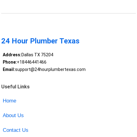
24 Hour Plumber Texas
Address:
Dallas TX 75204
Phone:
+18446441466
Email:
support@24hourplumbertexas.com
Useful Links
Home
About Us
Contact Us