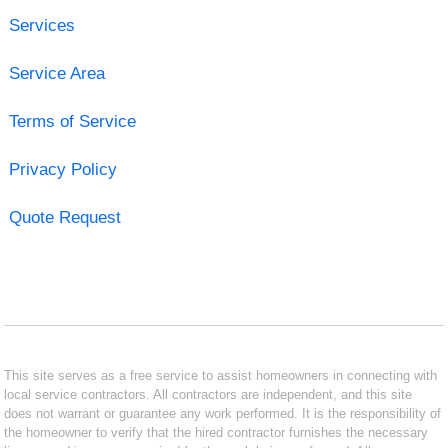
Services
Service Area
Terms of Service
Privacy Policy
Quote Request
This site serves as a free service to assist homeowners in connecting with
local service contractors. All contractors are independent, and this site
does not warrant or guarantee any work performed. It is the responsibility of
the homeowner to verify that the hired contractor furnishes the necessary