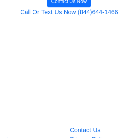
Contact Us Now
Call Or Text Us Now (844)644-1466
Contact Us