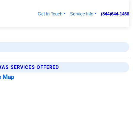
Get In Touch
Service Info
(844)644-1466
XAS SERVICES OFFERED
s Map