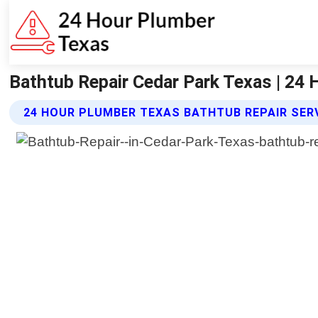
Bathtub Repair Cedar Park Texas | 24
24 HOUR PLUMBER TEXAS BATHTUB REPAIR SER