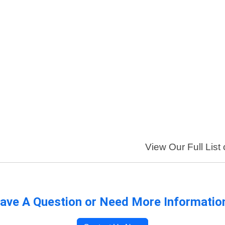
View Our Full List
ave A Question or Need More Informatio