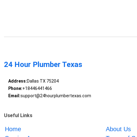
24 Hour Plumber Texas
Address:
Dallas TX 75204
Phone:
+18446441466
Email:
support@24hourplumbertexas.com
Useful Links
Home
About Us