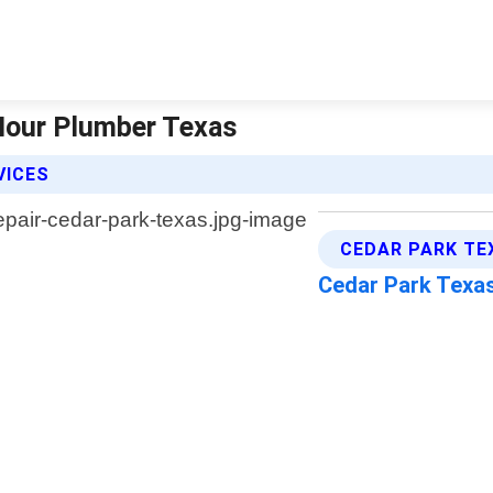
 Hour Plumber Texas
VICES
CEDAR PARK TE
Cedar Park Texa