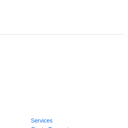
Services