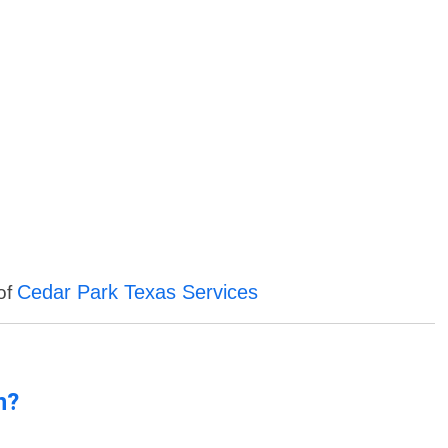
Cedar Park Texas Services
 of
n?