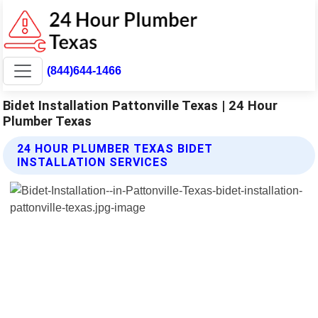
(844)644-1466
Bidet Installation Pattonville Texas | 24 Hour
Plumber Texas
24 HOUR PLUMBER TEXAS BIDET
INSTALLATION SERVICES