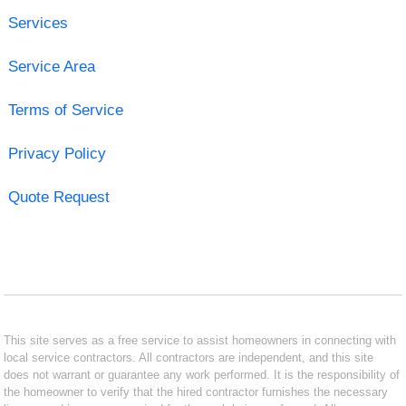
Services
Service Area
Terms of Service
Privacy Policy
Quote Request
This site serves as a free service to assist homeowners in connecting with
local service contractors. All contractors are independent, and this site
does not warrant or guarantee any work performed. It is the responsibility of
the homeowner to verify that the hired contractor furnishes the necessary