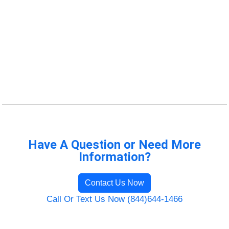
Have A Question or Need More
Information?
Contact Us Now
Call Or Text Us Now (844)644-1466