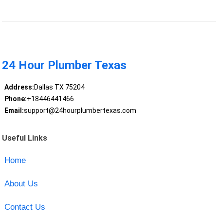
24 Hour Plumber Texas
Address:
Dallas TX 75204
Phone:
+18446441466
Email:
support@24hourplumbertexas.com
Useful Links
Home
About Us
Contact Us