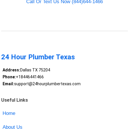
Call Or Text Us Now (844)644-1466
24 Hour Plumber Texas
Address:
Dallas TX 75204
Phone:
+18446441466
Email:
support@24hourplumbertexas.com
Useful Links
Home
About Us