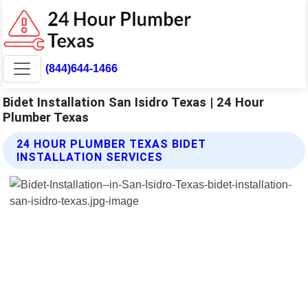
(844)644-1466
Bidet Installation San Isidro Texas | 24 Hour
Plumber Texas
24 HOUR PLUMBER TEXAS BIDET
INSTALLATION SERVICES