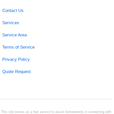
Contact Us
Services
Service Area
Terms of Service
Privacy Policy
Quote Request
This site serves as a free service to assist homeowners in connecting with