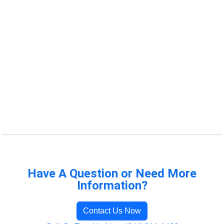
Have A Question or Need More
Information?
Contact Us Now