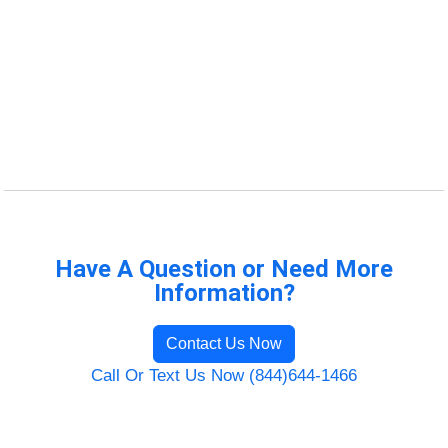
Have A Question or Need More
Information?
Contact Us Now
Call Or Text Us Now (844)644-1466