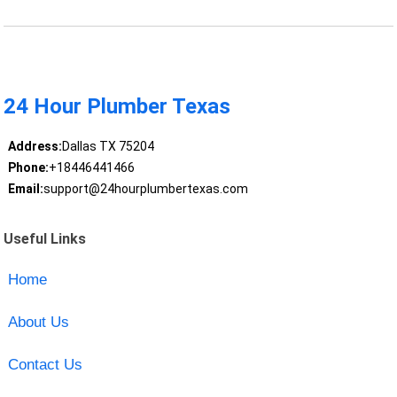
24 Hour Plumber Texas
Address:
Dallas TX 75204
Phone:
+18446441466
Email:
support@24hourplumbertexas.com
Useful Links
Home
About Us
Contact Us