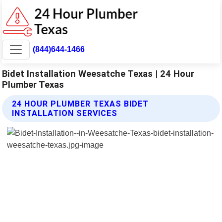
(844)644-1466
Bidet Installation Weesatche Texas | 24 Hour
Plumber Texas
24 HOUR PLUMBER TEXAS BIDET
INSTALLATION SERVICES