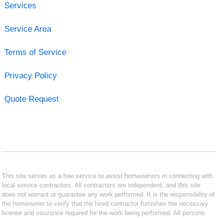
Services
Service Area
Terms of Service
Privacy Policy
Quote Request
This site serves as a free service to assist homeowners in connecting with
local service contractors. All contractors are independent, and this site
does not warrant or guarantee any work performed. It is the responsibility of
the homeowner to verify that the hired contractor furnishes the necessary
license and insurance required for the work being performed. All persons