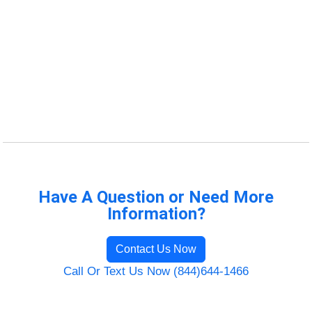
Have A Question or Need More
Information?
Contact Us Now
Call Or Text Us Now (844)644-1466