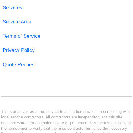
Services
Service Area
Terms of Service
Privacy Policy
Quote Request
This site serves as a free service to assist homeowners in connecting with
local service contractors. All contractors are independent, and this site
does not warrant or guarantee any work performed. It is the responsibility of
the homeowner to verify that the hired contractor furnishes the necessary