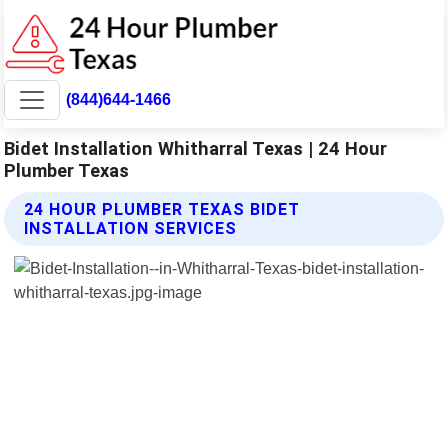
(844)644-1466
Bidet Installation Whitharral Texas | 24 Hour
Plumber Texas
24 HOUR PLUMBER TEXAS BIDET
INSTALLATION SERVICES