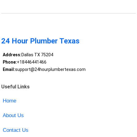
24 Hour Plumber Texas
Address:
Dallas TX 75204
Phone:
+18446441466
Email:
support@24hourplumbertexas.com
Useful Links
Home
About Us
Contact Us