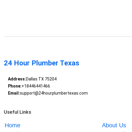
24 Hour Plumber Texas
Address:
Dallas TX 75204
Phone:
+18446441466
Email:
support@24hourplumbertexas.com
Useful Links
Home
About Us