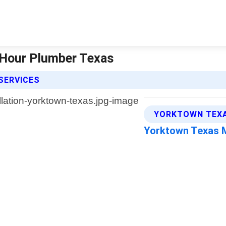
4 Hour Plumber Texas
SERVICES
YORKTOWN TEXA
Yorktown Texas 