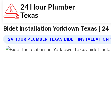
Bidet Installation Yorktown Texas | 2
24 HOUR PLUMBER TEXAS BIDET INSTALLATION 