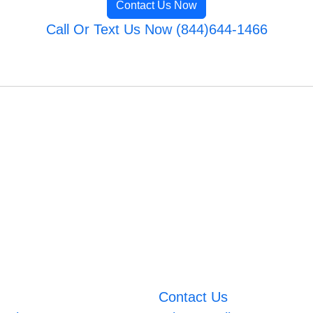
Contact Us Now
Call Or Text Us Now (844)644-1466
Contact Us