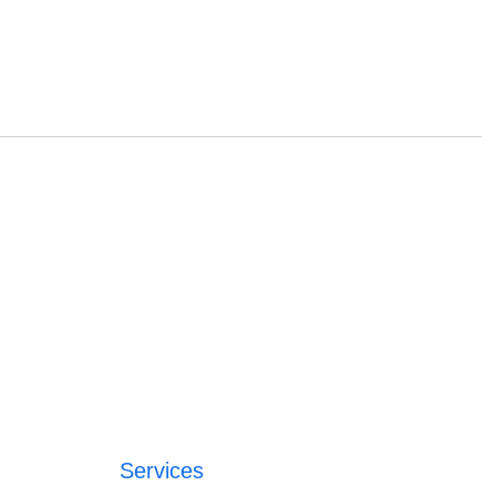
Services