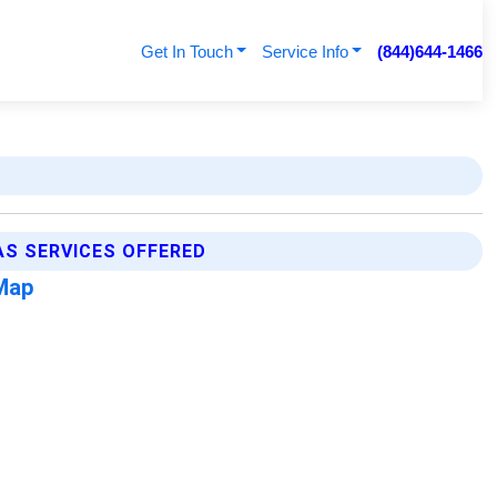
Get In Touch
Service Info
(844)644-1466
S SERVICES OFFERED
Map