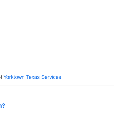
Yorktown Texas Services
of
n?