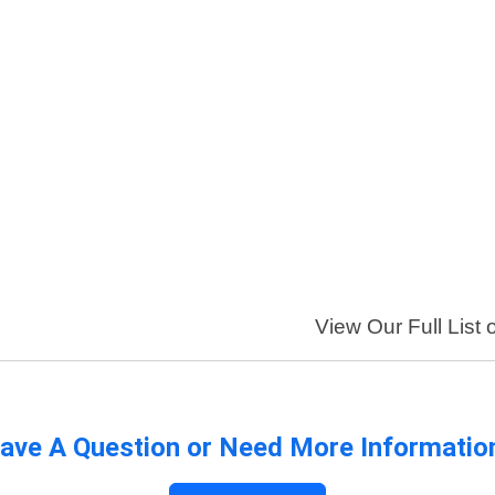
View Our Full List 
ave A Question or Need More Informatio