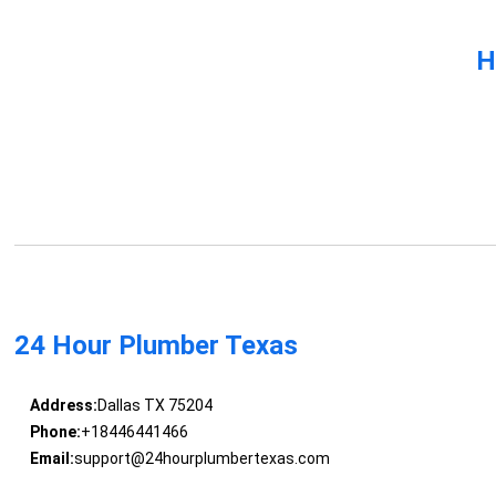
H
24 Hour Plumber Texas
Address:
Dallas TX 75204
Phone:
+18446441466
Email:
support@24hourplumbertexas.com