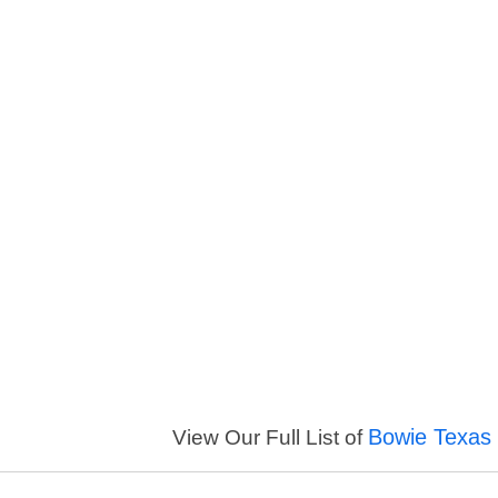
Bowie Texas 
View Our Full List of