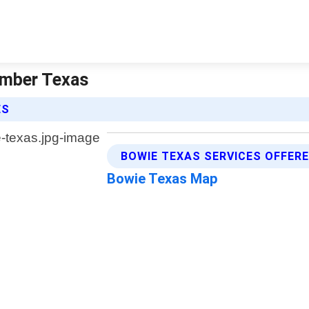
lumber Texas
ES
BOWIE TEXAS SERVICES OFFER
Bowie Texas Map