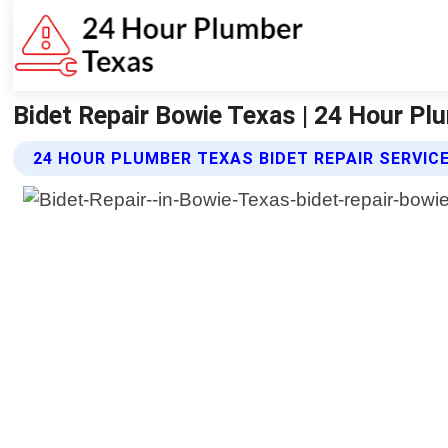
Bidet Repair Bowie Texas | 24 Hour P
24 HOUR PLUMBER TEXAS BIDET REPAIR SERVIC