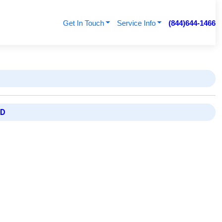
Get In Touch
Service Info
(844)644-1466
ED