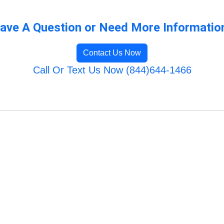
ave A Question or Need More Informatio
Contact Us Now
Call Or Text Us Now (844)644-1466