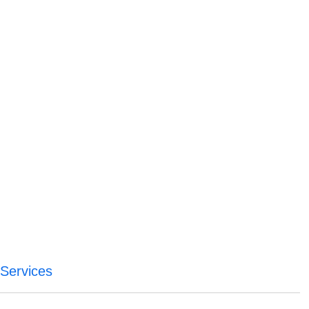
Services