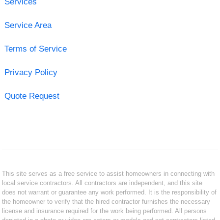
Services
Service Area
Terms of Service
Privacy Policy
Quote Request
This site serves as a free service to assist homeowners in connecting with
local service contractors. All contractors are independent, and this site
does not warrant or guarantee any work performed. It is the responsibility of
the homeowner to verify that the hired contractor furnishes the necessary
license and insurance required for the work being performed. All persons