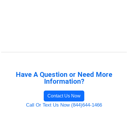
Have A Question or Need More
Information?
Contact Us Now
Call Or Text Us Now (844)644-1466