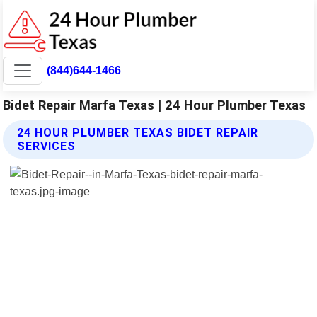
(844)644-1466
Bidet Repair Marfa Texas | 24 Hour Plumber Texas
24 HOUR PLUMBER TEXAS BIDET REPAIR
SERVICES