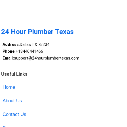
24 Hour Plumber Texas
Address:
Dallas TX 75204
Phone:
+18446441466
Email:
support@24hourplumbertexas.com
Useful Links
Home
About Us
Contact Us