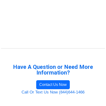
Have A Question or Need More
Information?
Contact Us Now
Call Or Text Us Now (844)644-1466