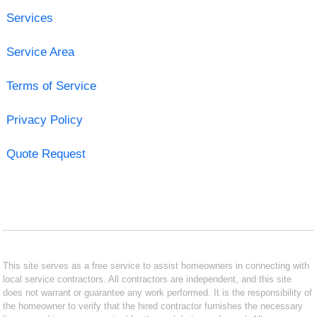
Services
Service Area
Terms of Service
Privacy Policy
Quote Request
This site serves as a free service to assist homeowners in connecting with
local service contractors. All contractors are independent, and this site
does not warrant or guarantee any work performed. It is the responsibility of
the homeowner to verify that the hired contractor furnishes the necessary