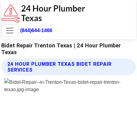
(844)644-1466
Bidet Repair Trenton Texas | 24 Hour Plumber
Texas
24 HOUR PLUMBER TEXAS BIDET REPAIR
SERVICES