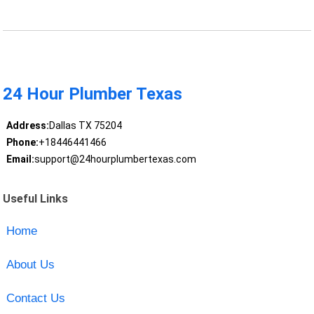
24 Hour Plumber Texas
Address:
Dallas TX 75204
Phone:
+18446441466
Email:
support@24hourplumbertexas.com
Useful Links
Home
About Us
Contact Us