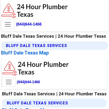
(844)644-1466
Bluff Dale Texas Services | 24 Hour Plumber Texas
BLUFF DALE TEXAS SERVICES
Bluff Dale Texas Map