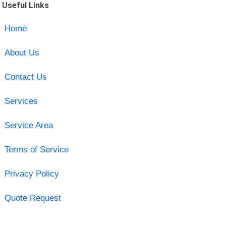
Useful Links
Home
About Us
Contact Us
Services
Service Area
Terms of Service
Privacy Policy
Quote Request