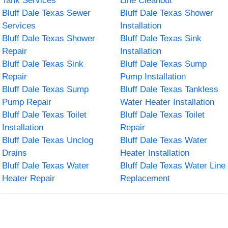
Tank Services
Line Cleanout
Bluff Dale Texas Sewer
Bluff Dale Texas Shower
Services
Installation
Bluff Dale Texas Shower
Bluff Dale Texas Sink
Repair
Installation
Bluff Dale Texas Sink
Bluff Dale Texas Sump
Repair
Pump Installation
Bluff Dale Texas Sump
Bluff Dale Texas Tankless
Pump Repair
Water Heater Installation
Bluff Dale Texas Toilet
Bluff Dale Texas Toilet
Installation
Repair
Bluff Dale Texas Unclog
Bluff Dale Texas Water
Drains
Heater Installation
Bluff Dale Texas Water
Bluff Dale Texas Water Line
Heater Repair
Replacement