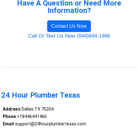
Have A Question or Need More
Information?
Contact Us Now
Call Or Text Us Now (844)644-1466
24 Hour Plumber Texas
Address:
Dallas TX 75204
Phone:
+18446441466
Email:
support@24hourplumbertexas.com