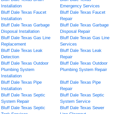
Installation
Emergency Services
Bluff Dale Texas Faucet
Bluff Dale Texas Faucet
Installation
Repair
Bluff Dale Texas Garbage
Bluff Dale Texas Garbage
Disposal Installation
Disposal Repair
Bluff Dale Texas Gas Line
Bluff Dale Texas Gas Line
Replacement
Services
Bluff Dale Texas Leak
Bluff Dale Texas Leak
Detection
Repair
Bluff Dale Texas Outdoor
Bluff Dale Texas Outdoor
Plumbing System
Plumbing System Repair
Installation
Bluff Dale Texas Pipe
Bluff Dale Texas Pipe
Installation
Repair
Bluff Dale Texas Septic
Bluff Dale Texas Septic
System Repair
System Service
Bluff Dale Texas Septic
Bluff Dale Texas Sewer