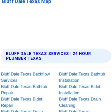
BLUFF DALE TEXAS SERVICES | 24 HOUR
PLUMBER TEXAS
Bluff Dale Texas Backflow
Bluff Dale Texas Bathtub
Services
Installation
Bluff Dale Texas Bathtub
Bluff Dale Texas Bidet
Repair
Installation
Bluff Dale Texas Bidet
Bluff Dale Texas Drain
Repair
Cleaning
Bluff Dale Texas Drain
Bluff Dale Texas