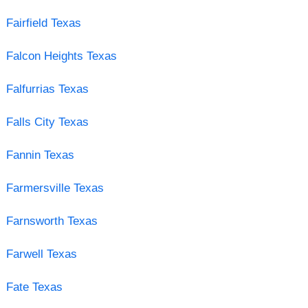
Fairfield Texas
Falcon Heights Texas
Falfurrias Texas
Falls City Texas
Fannin Texas
Farmersville Texas
Farnsworth Texas
Farwell Texas
Fate Texas