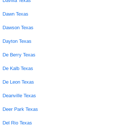
Davilla Texas
Dawn Texas
Dawson Texas
Dayton Texas
De Berry Texas
De Kalb Texas
De Leon Texas
Deanville Texas
Deer Park Texas
Del Rio Texas