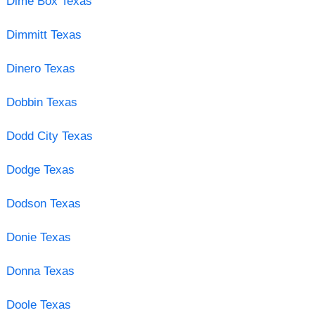
Dime Box Texas
Dimmitt Texas
Dinero Texas
Dobbin Texas
Dodd City Texas
Dodge Texas
Dodson Texas
Donie Texas
Donna Texas
Doole Texas