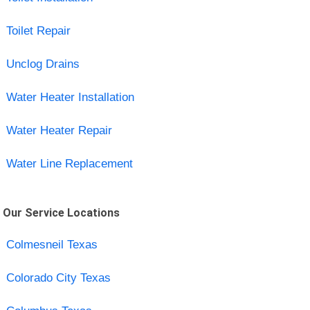
Toilet Repair
Unclog Drains
Water Heater Installation
Water Heater Repair
Water Line Replacement
Our Service Locations
Colmesneil Texas
Colorado City Texas