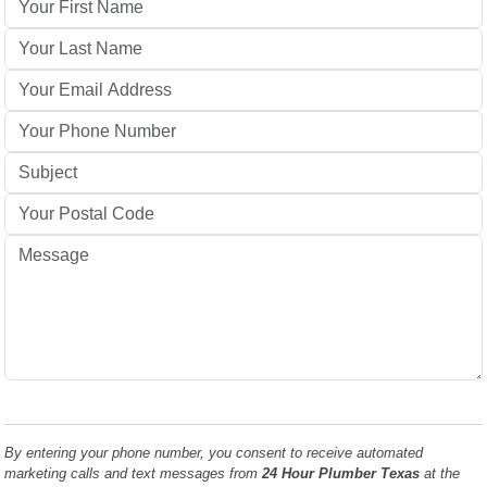
By entering your phone number, you consent to receive automated
marketing calls and text messages from
24 Hour Plumber Texas
at the