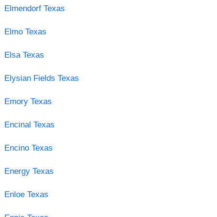
Elmendorf Texas
Elmo Texas
Elsa Texas
Elysian Fields Texas
Emory Texas
Encinal Texas
Encino Texas
Energy Texas
Enloe Texas