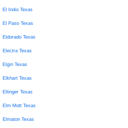
El Indio Texas
El Paso Texas
Eldorado Texas
Electra Texas
Elgin Texas
Elkhart Texas
Ellinger Texas
Elm Mott Texas
Elmaton Texas