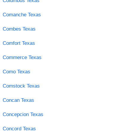
Columbus Texas
Comanche Texas
Combes Texas
Comfort Texas
Commerce Texas
Como Texas
Comstock Texas
Concan Texas
Concepcion Texas
Concord Texas