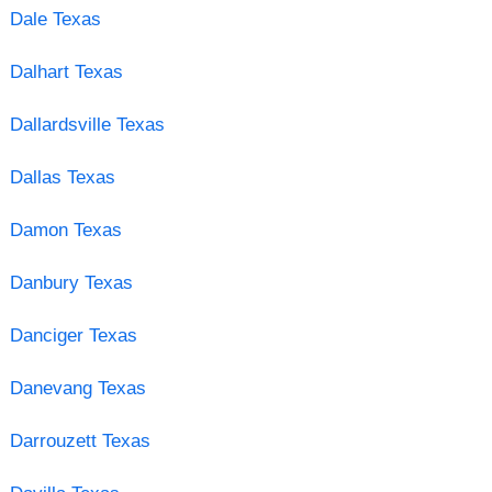
Dale Texas
Dalhart Texas
Dallardsville Texas
Dallas Texas
Damon Texas
Danbury Texas
Danciger Texas
Danevang Texas
Darrouzett Texas