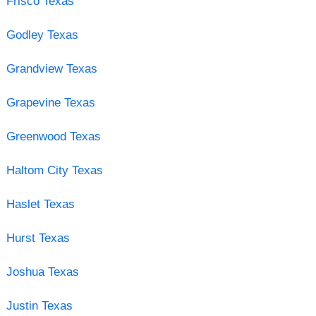
Frisco Texas
Godley Texas
Grandview Texas
Grapevine Texas
Greenwood Texas
Haltom City Texas
Haslet Texas
Hurst Texas
Joshua Texas
Justin Texas