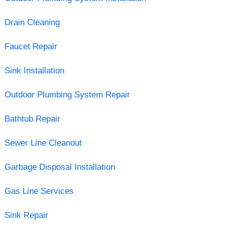
Drain Cleaning
Faucet Repair
Sink Installation
Outdoor Plumbing System Repair
Bathtub Repair
Sewer Line Cleanout
Garbage Disposal Installation
Gas Line Services
Sink Repair