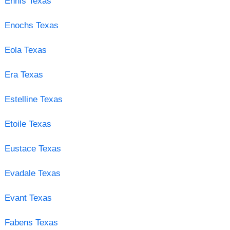
Ennis Texas
Enochs Texas
Eola Texas
Era Texas
Estelline Texas
Etoile Texas
Eustace Texas
Evadale Texas
Evant Texas
Fabens Texas