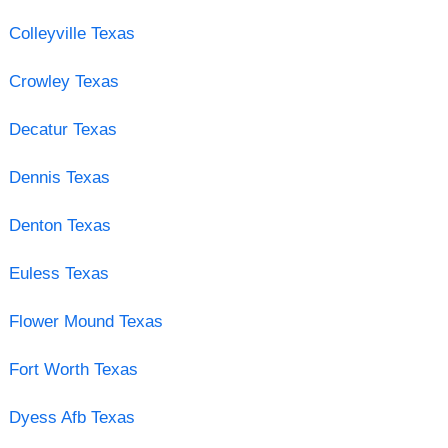
Colleyville Texas
Crowley Texas
Decatur Texas
Dennis Texas
Denton Texas
Euless Texas
Flower Mound Texas
Fort Worth Texas
Dyess Afb Texas