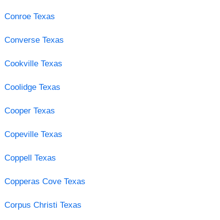
Conroe Texas
Converse Texas
Cookville Texas
Coolidge Texas
Cooper Texas
Copeville Texas
Coppell Texas
Copperas Cove Texas
Corpus Christi Texas