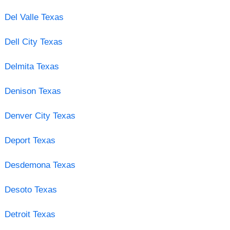
Del Valle Texas
Dell City Texas
Delmita Texas
Denison Texas
Denver City Texas
Deport Texas
Desdemona Texas
Desoto Texas
Detroit Texas