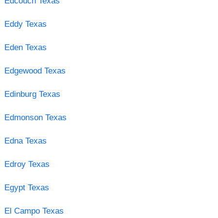
Edcouch Texas
Eddy Texas
Eden Texas
Edgewood Texas
Edinburg Texas
Edmonson Texas
Edna Texas
Edroy Texas
Egypt Texas
El Campo Texas