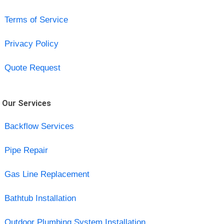
Terms of Service
Privacy Policy
Quote Request
Our Services
Backflow Services
Pipe Repair
Gas Line Replacement
Bathtub Installation
Outdoor Plumbing System Installation