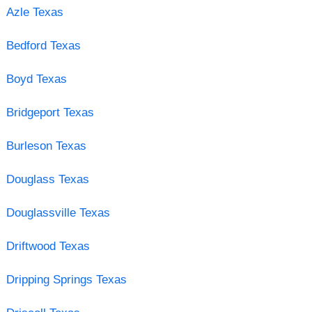
Azle Texas
Bedford Texas
Boyd Texas
Bridgeport Texas
Burleson Texas
Douglass Texas
Douglassville Texas
Driftwood Texas
Dripping Springs Texas