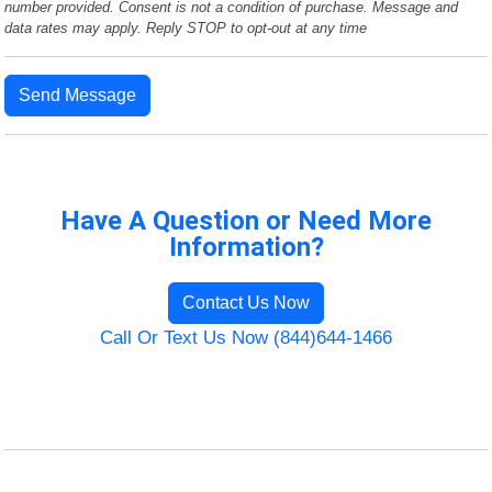
number provided. Consent is not a condition of purchase. Message and
data rates may apply. Reply STOP to opt-out at any time
Send Message
Have A Question or Need More
Information?
Contact Us Now
Call Or Text Us Now (844)644-1466