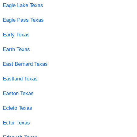
Eagle Lake Texas
Eagle Pass Texas
Early Texas
Earth Texas
East Bernard Texas
Eastland Texas
Easton Texas
Ecleto Texas
Ector Texas