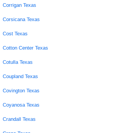
Corrigan Texas
Corsicana Texas
Cost Texas
Cotton Center Texas
Cotulla Texas
Coupland Texas
Covington Texas
Coyanosa Texas
Crandall Texas