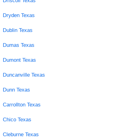
Driscoll Texas
Dryden Texas
Dublin Texas
Dumas Texas
Dumont Texas
Duncanville Texas
Dunn Texas
Carrollton Texas
Chico Texas
Cleburne Texas