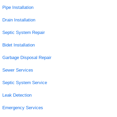
Pipe Installation
Drain Installation
Septic System Repair
Bidet Installation
Garbage Disposal Repair
Sewer Services
Septic System Service
Leak Detection
Emergency Services