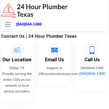
(844)644-1466
Contact Us | 24 Hour Plumber Texas
Our Location
Email Us
Call Us
Dallas TX
support at
(844)644-1466
(844)644-1466
Proudly serving the
24hourplumbertexas.com
entire USA via our
network of local
service providers.