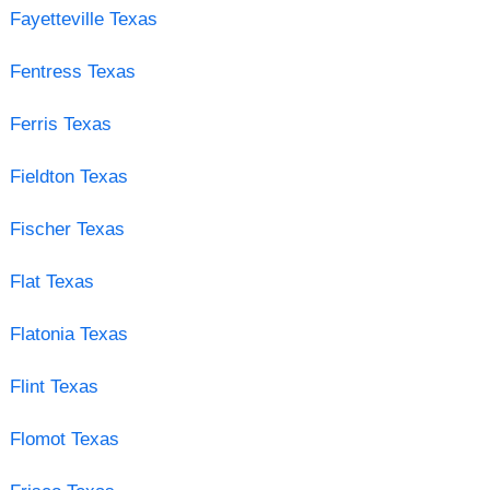
Fayetteville Texas
Fentress Texas
Ferris Texas
Fieldton Texas
Fischer Texas
Flat Texas
Flatonia Texas
Flint Texas
Flomot Texas