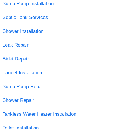
Sump Pump Installation
Septic Tank Services
Shower Installation
Leak Repair
Bidet Repair
Faucet Installation
Sump Pump Repair
Shower Repair
Tankless Water Heater Installation
Toilet Installation