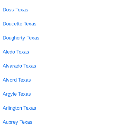
Doss Texas
Doucette Texas
Dougherty Texas
Aledo Texas
Alvarado Texas
Alvord Texas
Argyle Texas
Arlington Texas
Aubrey Texas