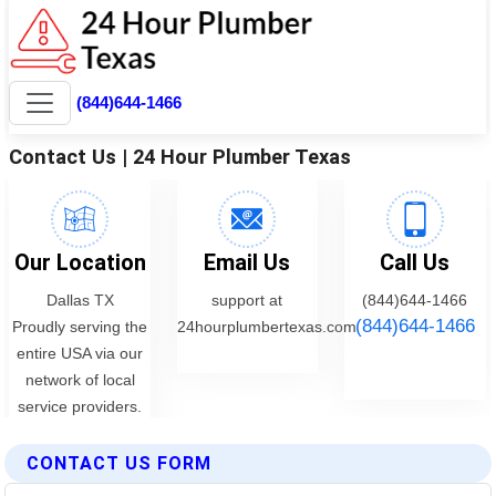
CONTACT US FORM