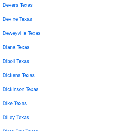
Devers Texas
Devine Texas
Deweyville Texas
Diana Texas
Diboll Texas
Dickens Texas
Dickinson Texas
Dike Texas
Dilley Texas