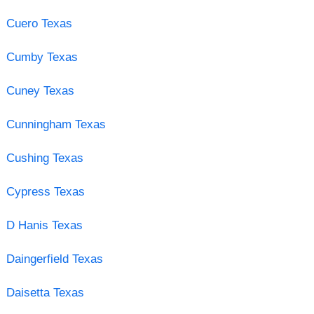
Cuero Texas
Cumby Texas
Cuney Texas
Cunningham Texas
Cushing Texas
Cypress Texas
D Hanis Texas
Daingerfield Texas
Daisetta Texas