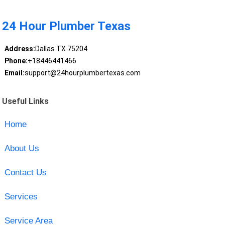
24 Hour Plumber Texas
Address:
Dallas TX 75204
Phone:
+18446441466
Email:
support@24hourplumbertexas.com
Useful Links
Home
About Us
Contact Us
Services
Service Area