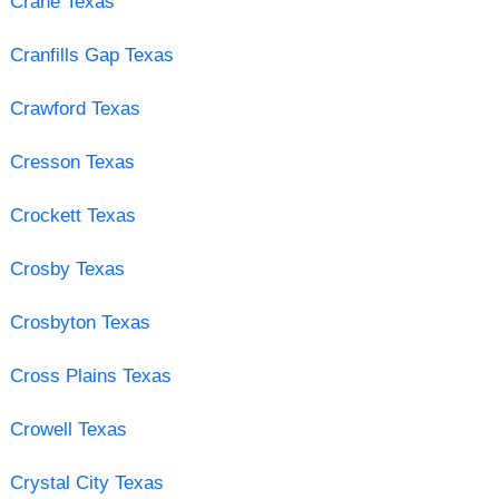
Crane Texas
Cranfills Gap Texas
Crawford Texas
Cresson Texas
Crockett Texas
Crosby Texas
Crosbyton Texas
Cross Plains Texas
Crowell Texas
Crystal City Texas