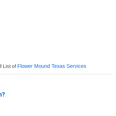
Flower Mound Texas Services
l List of
n?