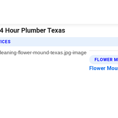
24 Hour Plumber Texas
VICES
FLOWER M
Flower Mou