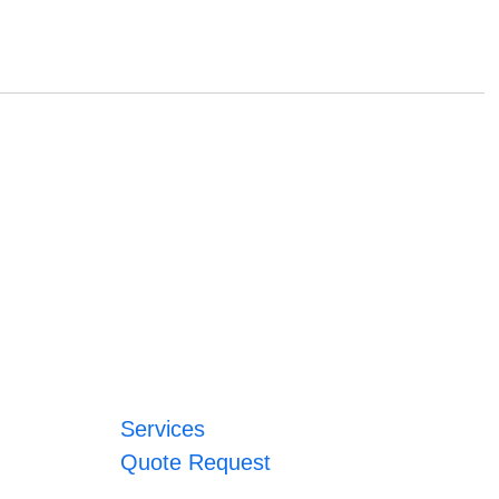
Services
Quote Request