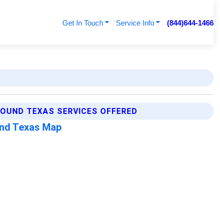
Get In Touch
Service Info
(844)644-1466
OUND TEXAS SERVICES OFFERED
nd Texas Map