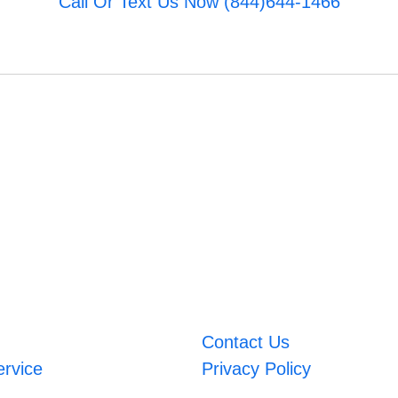
Call Or Text Us Now (844)644-1466
Contact Us
ervice
Privacy Policy