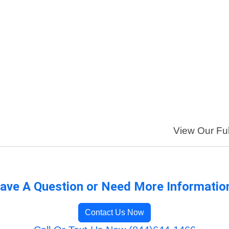
View Our Ful
ave A Question or Need More Informatio
Contact Us Now