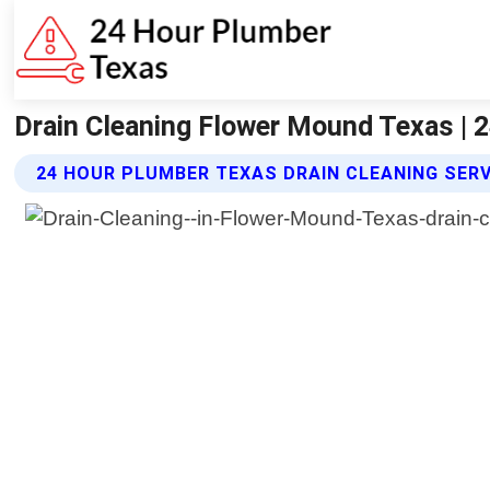
Drain Cleaning Flower Mound Texas | 
24 HOUR PLUMBER TEXAS DRAIN CLEANING SER