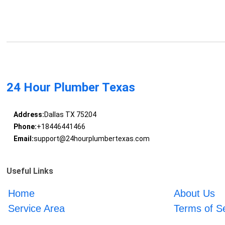
24 Hour Plumber Texas
Address:
Dallas TX 75204
Phone:
+18446441466
Email:
support@24hourplumbertexas.com
Useful Links
Home
About Us
Service Area
Terms of S