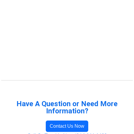
Have A Question or Need More
Information?
Contact Us Now