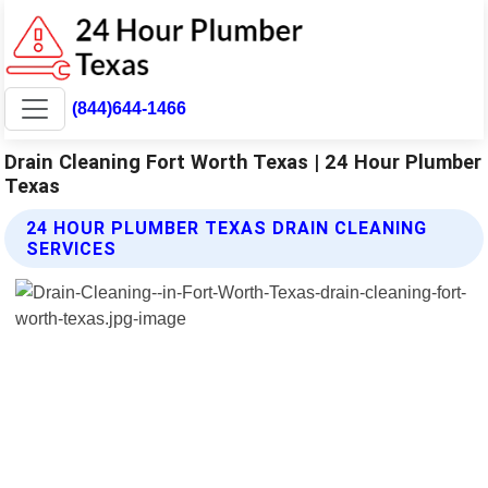
(844)644-1466
Drain Cleaning Fort Worth Texas | 24 Hour Plumber
Texas
24 HOUR PLUMBER TEXAS DRAIN CLEANING
SERVICES