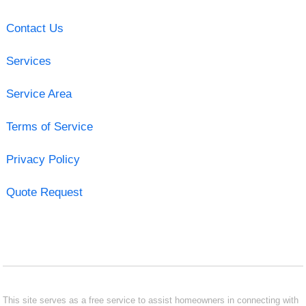
Contact Us
Services
Service Area
Terms of Service
Privacy Policy
Quote Request
This site serves as a free service to assist homeowners in connecting with