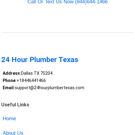
Call Or Text Us Now (844)644-1466
24 Hour Plumber Texas
Address:
Dallas TX 75204
Phone:
+18446441466
Email:
support@24hourplumbertexas.com
Useful Links
Home
About Us