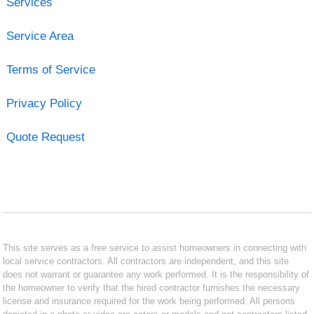
Services
Service Area
Terms of Service
Privacy Policy
Quote Request
This site serves as a free service to assist homeowners in connecting with
local service contractors. All contractors are independent, and this site
does not warrant or guarantee any work performed. It is the responsibility of
the homeowner to verify that the hired contractor furnishes the necessary
license and insurance required for the work being performed. All persons