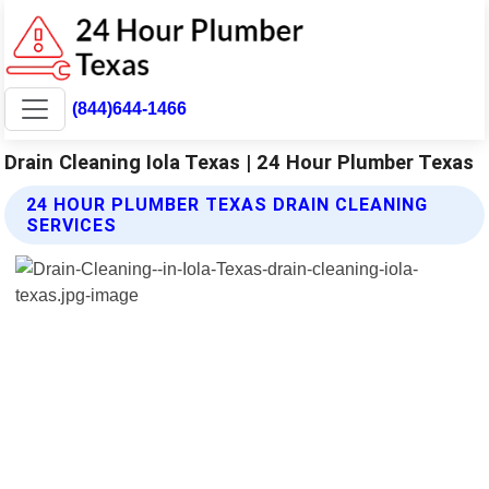
(844)644-1466
Drain Cleaning Iola Texas | 24 Hour Plumber Texas
24 HOUR PLUMBER TEXAS DRAIN CLEANING
SERVICES