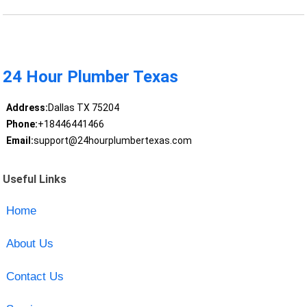
24 Hour Plumber Texas
Address:
Dallas TX 75204
Phone:
+18446441466
Email:
support@24hourplumbertexas.com
Useful Links
Home
About Us
Contact Us