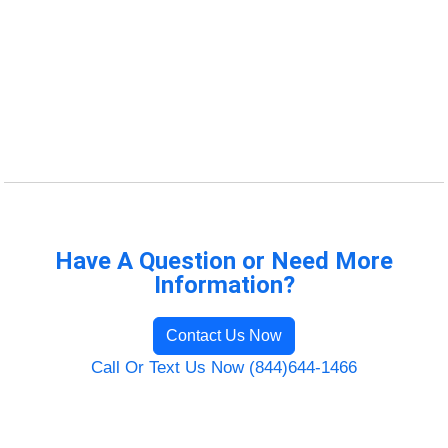
Have A Question or Need More
Information?
Contact Us Now
Call Or Text Us Now (844)644-1466