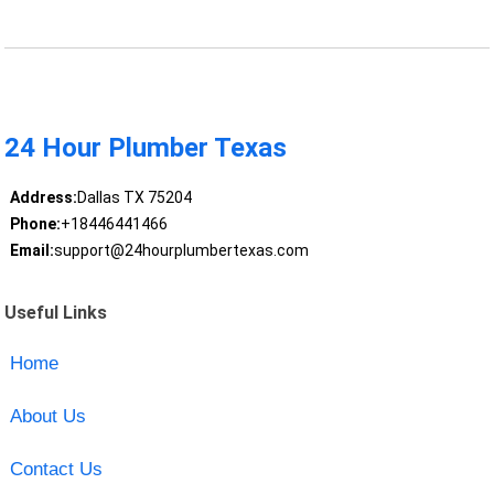
24 Hour Plumber Texas
Address:
Dallas TX 75204
Phone:
+18446441466
Email:
support@24hourplumbertexas.com
Useful Links
Home
About Us
Contact Us