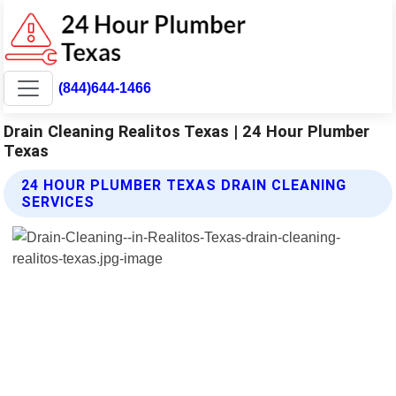
(844)644-1466
Drain Cleaning Realitos Texas | 24 Hour Plumber
Texas
24 HOUR PLUMBER TEXAS DRAIN CLEANING
SERVICES