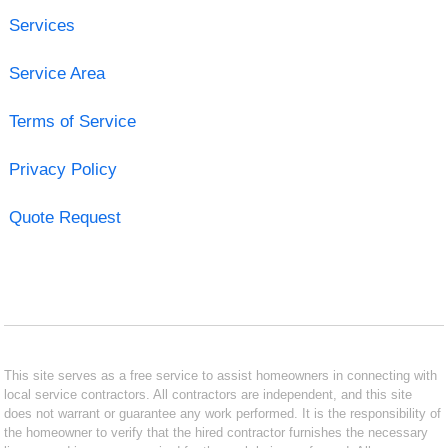
Services
Service Area
Terms of Service
Privacy Policy
Quote Request
This site serves as a free service to assist homeowners in connecting with
local service contractors. All contractors are independent, and this site
does not warrant or guarantee any work performed. It is the responsibility of
the homeowner to verify that the hired contractor furnishes the necessary