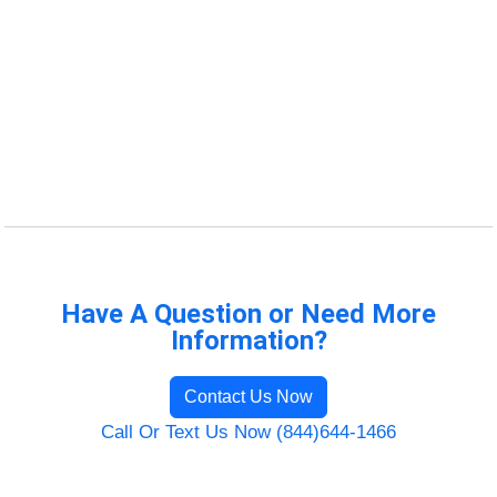
Have A Question or Need More
Information?
Contact Us Now
Call Or Text Us Now (844)644-1466