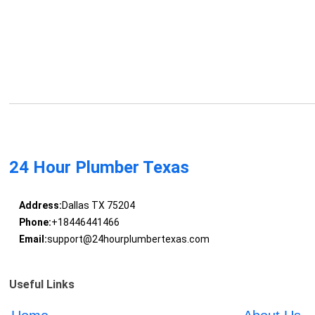
24 Hour Plumber Texas
Address:
Dallas TX 75204
Phone:
+18446441466
Email:
support@24hourplumbertexas.com
Useful Links