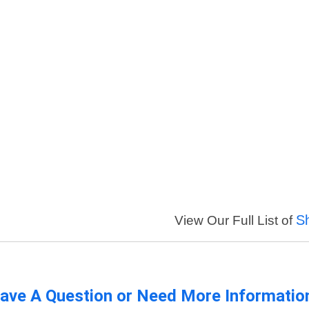
S
View Our Full List of
ave A Question or Need More Informatio