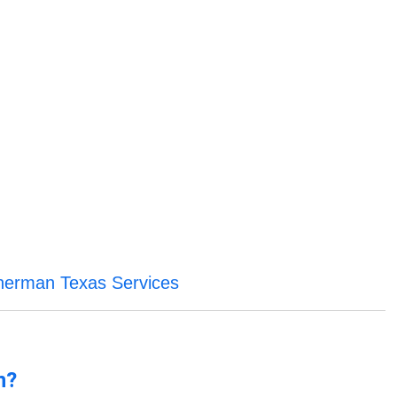
herman Texas Services
n?