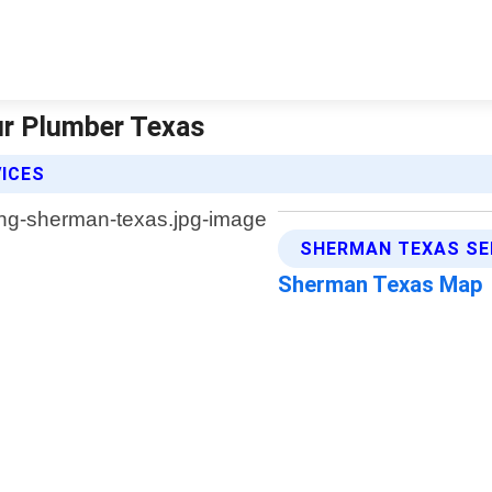
ur Plumber Texas
VICES
SHERMAN TEXAS SE
Sherman Texas Map