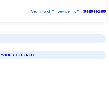
Get In Touch
Service Info
(844)644-1466
RVICES OFFERED