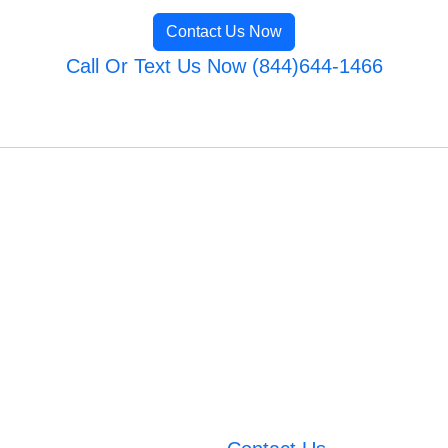
Contact Us Now
Call Or Text Us Now (844)644-1466