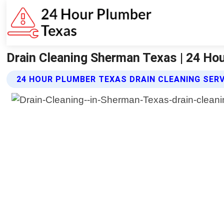
Drain Cleaning Sherman Texas | 24 Ho
24 HOUR PLUMBER TEXAS DRAIN CLEANING SER