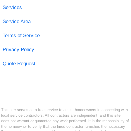
Services
Service Area
Terms of Service
Privacy Policy
Quote Request
This site serves as a free service to assist homeowners in connecting with
local service contractors. All contractors are independent, and this site
does not warrant or guarantee any work performed. It is the responsibility of
the homeowner to verify that the hired contractor furnishes the necessary