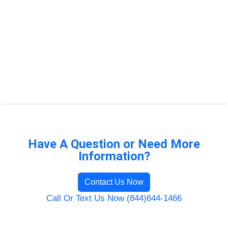
Have A Question or Need More
Information?
Contact Us Now
Call Or Text Us Now (844)644-1466