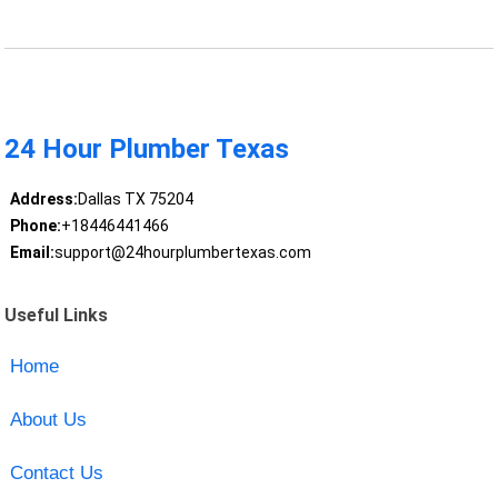
24 Hour Plumber Texas
Address:
Dallas TX 75204
Phone:
+18446441466
Email:
support@24hourplumbertexas.com
Useful Links
Home
About Us
Contact Us