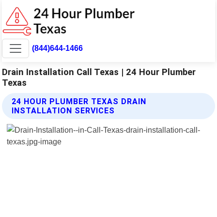
(844)644-1466
Drain Installation Call Texas | 24 Hour Plumber
Texas
24 HOUR PLUMBER TEXAS DRAIN
INSTALLATION SERVICES