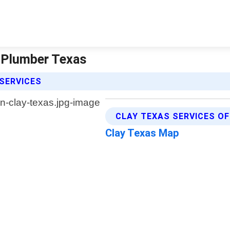
r Plumber Texas
 SERVICES
CLAY TEXAS SERVICES O
Clay Texas Map