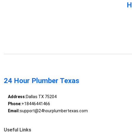
H
24 Hour Plumber Texas
Address:
Dallas TX 75204
Phone:
+18446441466
Email:
support@24hourplumbertexas.com
Useful Links