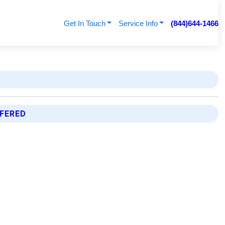
Get In Touch
Service Info
(844)644-1466
FFERED