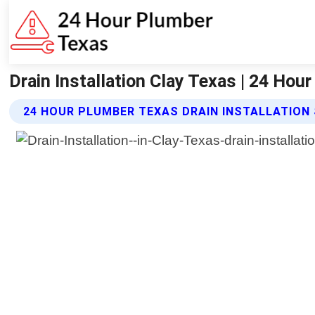
Drain Installation Clay Texas | 24 Hou
24 HOUR PLUMBER TEXAS DRAIN INSTALLATION