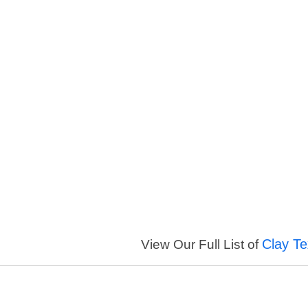
Clay Te
View Our Full List of