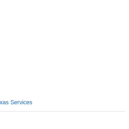
xas Services