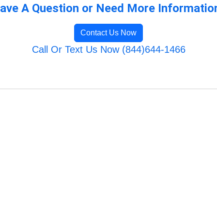
ave A Question or Need More Informatio
Contact Us Now
Call Or Text Us Now (844)644-1466