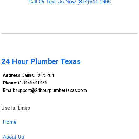
Call Or Text Us Now (844)644-1466
24 Hour Plumber Texas
Address:
Dallas TX 75204
Phone:
+18446441466
Email:
support@24hourplumbertexas.com
Useful Links
Home
About Us