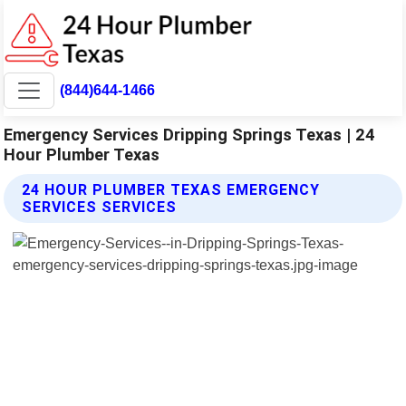
(844)644-1466
Emergency Services Dripping Springs Texas | 24
Hour Plumber Texas
24 HOUR PLUMBER TEXAS EMERGENCY
SERVICES SERVICES