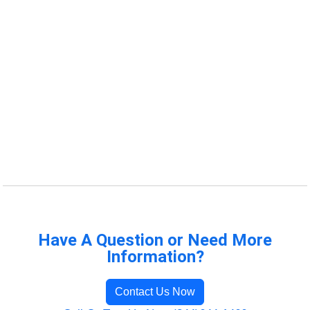
Have A Question or Need More
Information?
Contact Us Now