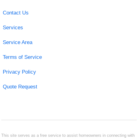
Contact Us
Services
Service Area
Terms of Service
Privacy Policy
Quote Request
This site serves as a free service to assist homeowners in connecting with