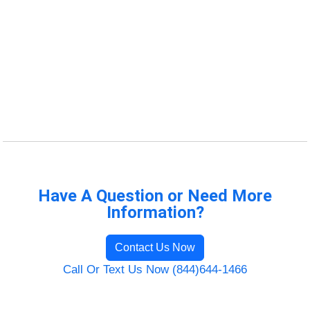
Have A Question or Need More
Information?
Contact Us Now
Call Or Text Us Now (844)644-1466