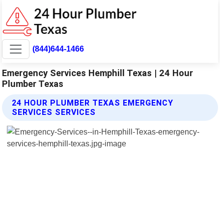
(844)644-1466
Emergency Services Hemphill Texas | 24 Hour
Plumber Texas
24 HOUR PLUMBER TEXAS EMERGENCY
SERVICES SERVICES