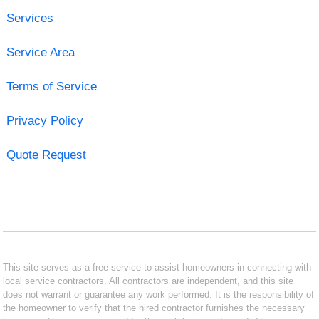
Services
Service Area
Terms of Service
Privacy Policy
Quote Request
This site serves as a free service to assist homeowners in connecting with
local service contractors. All contractors are independent, and this site
does not warrant or guarantee any work performed. It is the responsibility of
the homeowner to verify that the hired contractor furnishes the necessary