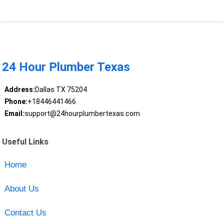
24 Hour Plumber Texas
Address:
Dallas TX 75204
Phone:
+18446441466
Email:
support@24hourplumbertexas.com
Useful Links
Home
About Us
Contact Us