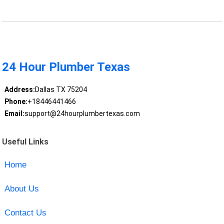
24 Hour Plumber Texas
Address:
Dallas TX 75204
Phone:
+18446441466
Email:
support@24hourplumbertexas.com
Useful Links
Home
About Us
Contact Us