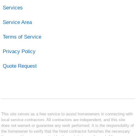
Services
Service Area
Terms of Service
Privacy Policy
Quote Request
This site serves as a free service to assist homeowners in connecting with
local service contractors. All contractors are independent, and this site
does not warrant or guarantee any work performed. It is the responsibility of
the homeowner to verify that the hired contractor furnishes the necessary