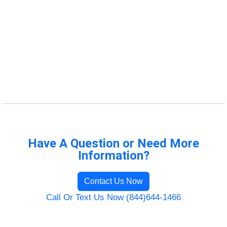
Have A Question or Need More
Information?
Contact Us Now
Call Or Text Us Now (844)644-1466