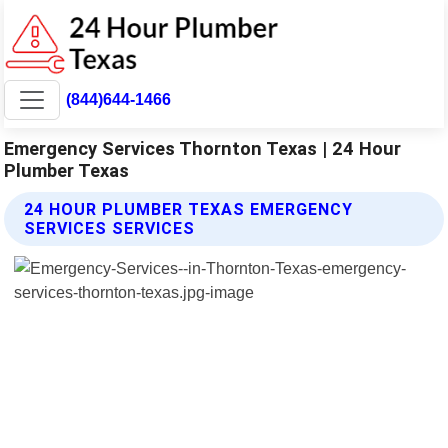
(844)644-1466
Emergency Services Thornton Texas | 24 Hour
Plumber Texas
24 HOUR PLUMBER TEXAS EMERGENCY
SERVICES SERVICES