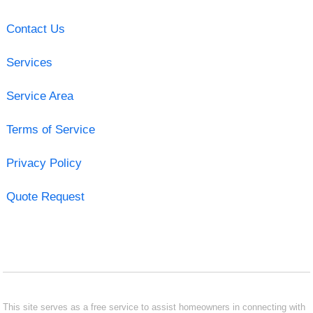
Contact Us
Services
Service Area
Terms of Service
Privacy Policy
Quote Request
This site serves as a free service to assist homeowners in connecting with