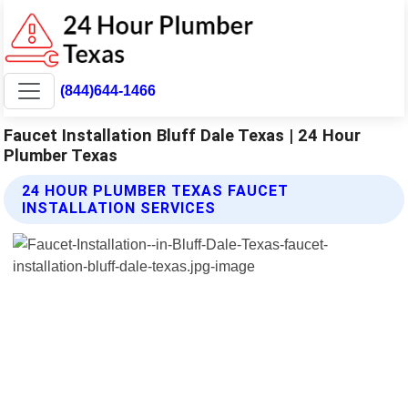
(844)644-1466
Faucet Installation Bluff Dale Texas | 24 Hour
Plumber Texas
24 HOUR PLUMBER TEXAS FAUCET
INSTALLATION SERVICES