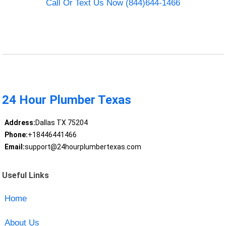
Call Or Text Us Now (844)644-1466
24 Hour Plumber Texas
Address:
Dallas TX 75204
Phone:
+18446441466
Email:
support@24hourplumbertexas.com
Useful Links
Home
About Us