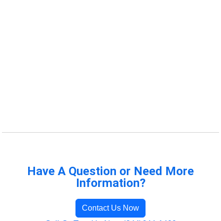
Have A Question or Need More
Information?
Contact Us Now