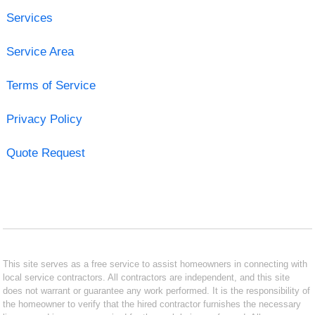
Services
Service Area
Terms of Service
Privacy Policy
Quote Request
This site serves as a free service to assist homeowners in connecting with
local service contractors. All contractors are independent, and this site
does not warrant or guarantee any work performed. It is the responsibility of
the homeowner to verify that the hired contractor furnishes the necessary