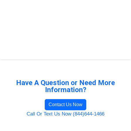
Have A Question or Need More
Information?
Contact Us Now
Call Or Text Us Now (844)644-1466