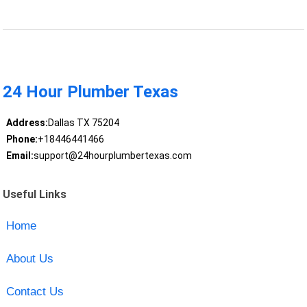
24 Hour Plumber Texas
Address:
Dallas TX 75204
Phone:
+18446441466
Email:
support@24hourplumbertexas.com
Useful Links
Home
About Us
Contact Us