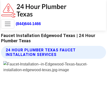
(844)644-1466
Faucet Installation Edgewood Texas | 24 Hour
Plumber Texas
24 HOUR PLUMBER TEXAS FAUCET
INSTALLATION SERVICES