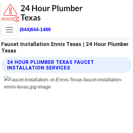
(844)644-1466
Faucet Installation Ennis Texas | 24 Hour Plumber
Texas
24 HOUR PLUMBER TEXAS FAUCET
INSTALLATION SERVICES