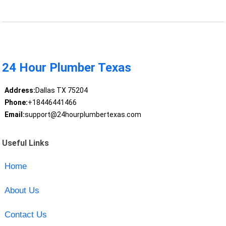
24 Hour Plumber Texas
Address:
Dallas TX 75204
Phone:
+18446441466
Email:
support@24hourplumbertexas.com
Useful Links
Home
About Us
Contact Us