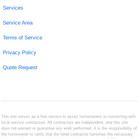
Services
Service Area
Terms of Service
Privacy Policy
Quote Request
This site serves as a free service to assist homeowners in connecting with
local service contractors. All contractors are independent, and this site
does not warrant or guarantee any work performed. It is the responsibility of
the homeowner to verify that the hired contractor furnishes the necessary