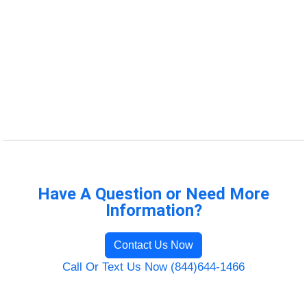
Have A Question or Need More
Information?
Contact Us Now
Call Or Text Us Now (844)644-1466