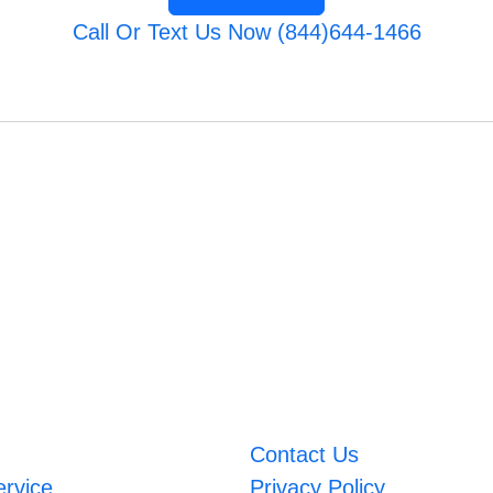
Call Or Text Us Now (844)644-1466
Contact Us
ervice
Privacy Policy