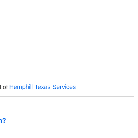
Hemphill Texas Services
t of
n?