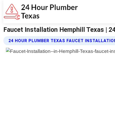
Faucet Installation Hemphill Texas | 
24 HOUR PLUMBER TEXAS FAUCET INSTALLATIO