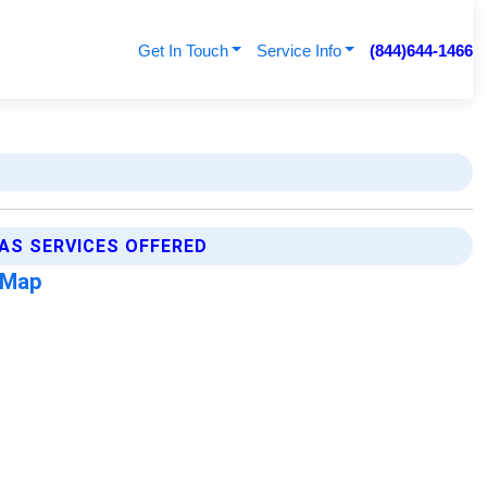
Get In Touch
Service Info
(844)644-1466
AS SERVICES OFFERED
 Map