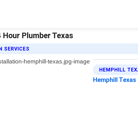
24 Hour Plumber Texas
N SERVICES
HEMPHILL TEX
Hemphill Texas