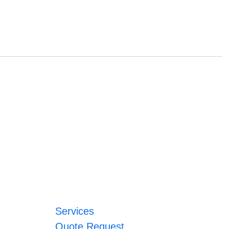
Services
Quote Request