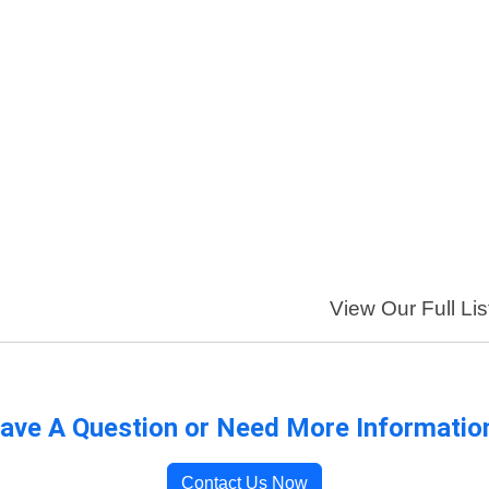
View Our Full Lis
ave A Question or Need More Informatio
Contact Us Now