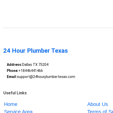
24 Hour Plumber Texas
Address:
Dallas TX 75204
Phone:
+18446441466
Email:
support@24hourplumbertexas.com
Useful Links
Home
About Us
Service Area
Terms of S