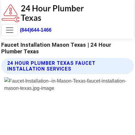
(844)644-1466
Faucet Installation Mason Texas | 24 Hour
Plumber Texas
24 HOUR PLUMBER TEXAS FAUCET
INSTALLATION SERVICES