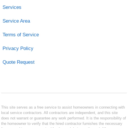
Services
Service Area
Terms of Service
Privacy Policy
Quote Request
This site serves as a free service to assist homeowners in connecting with
local service contractors. All contractors are independent, and this site
does not warrant or guarantee any work performed. It is the responsibility of
the homeowner to verify that the hired contractor furnishes the necessary