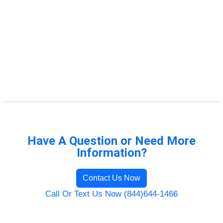
Have A Question or Need More
Information?
Contact Us Now
Call Or Text Us Now (844)644-1466