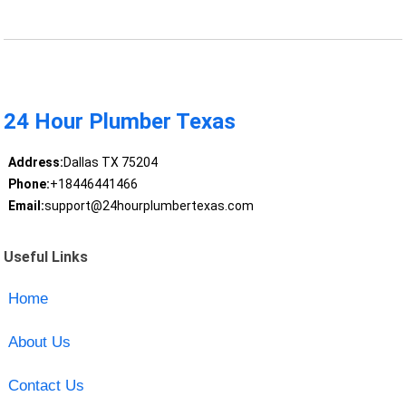
24 Hour Plumber Texas
Address:
Dallas TX 75204
Phone:
+18446441466
Email:
support@24hourplumbertexas.com
Useful Links
Home
About Us
Contact Us