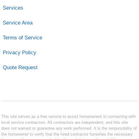
Services
Service Area
Terms of Service
Privacy Policy
Quote Request
This site serves as a free service to assist homeowners in connecting with
local service contractors. All contractors are independent, and this site
does not warrant or guarantee any work performed. It is the responsibility of
the homeowner to verify that the hired contractor furnishes the necessary