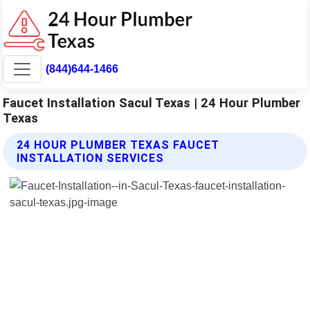
(844)644-1466
Faucet Installation Sacul Texas | 24 Hour Plumber
Texas
24 HOUR PLUMBER TEXAS FAUCET
INSTALLATION SERVICES