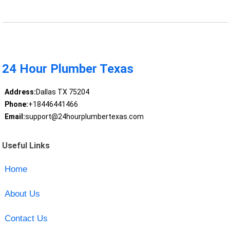
24 Hour Plumber Texas
Address:
Dallas TX 75204
Phone:
+18446441466
Email:
support@24hourplumbertexas.com
Useful Links
Home
About Us
Contact Us