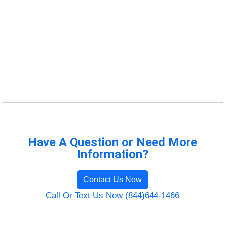
Have A Question or Need More
Information?
Contact Us Now
Call Or Text Us Now (844)644-1466