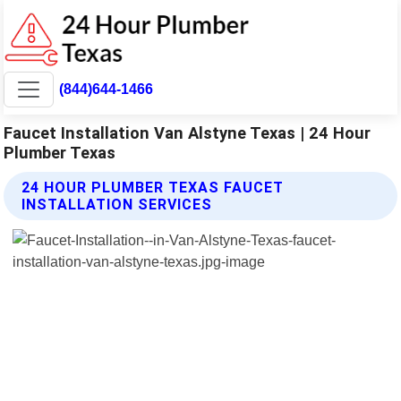
(844)644-1466
Faucet Installation Van Alstyne Texas | 24 Hour
Plumber Texas
24 HOUR PLUMBER TEXAS FAUCET
INSTALLATION SERVICES