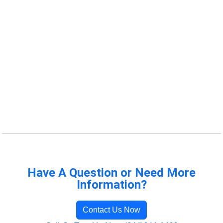
Have A Question or Need More
Information?
Contact Us Now