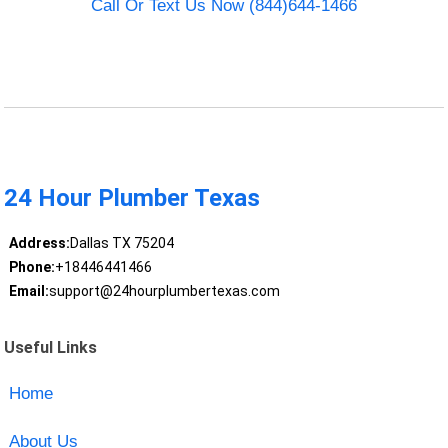
Call Or Text Us Now (844)644-1466
24 Hour Plumber Texas
Address:
Dallas TX 75204
Phone:
+18446441466
Email:
support@24hourplumbertexas.com
Useful Links
Home
About Us