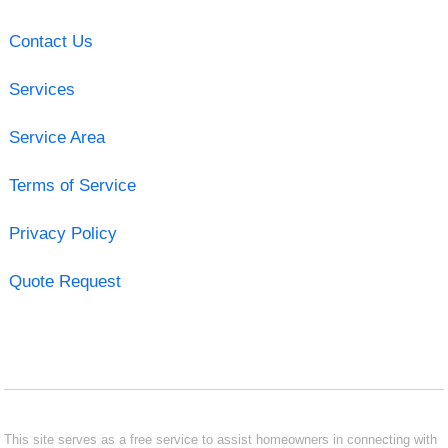
Contact Us
Services
Service Area
Terms of Service
Privacy Policy
Quote Request
This site serves as a free service to assist homeowners in connecting with