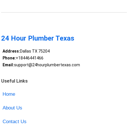
24 Hour Plumber Texas
Address:
Dallas TX 75204
Phone:
+18446441466
Email:
support@24hourplumbertexas.com
Useful Links
Home
About Us
Contact Us