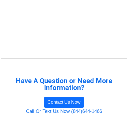
Have A Question or Need More
Information?
Contact Us Now
Call Or Text Us Now (844)644-1466