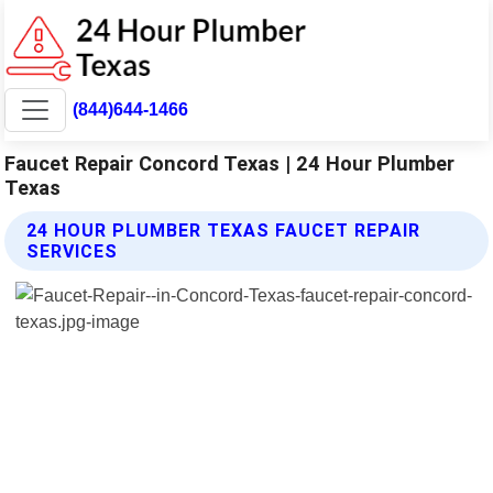
(844)644-1466
Faucet Repair Concord Texas | 24 Hour Plumber
Texas
24 HOUR PLUMBER TEXAS FAUCET REPAIR
SERVICES