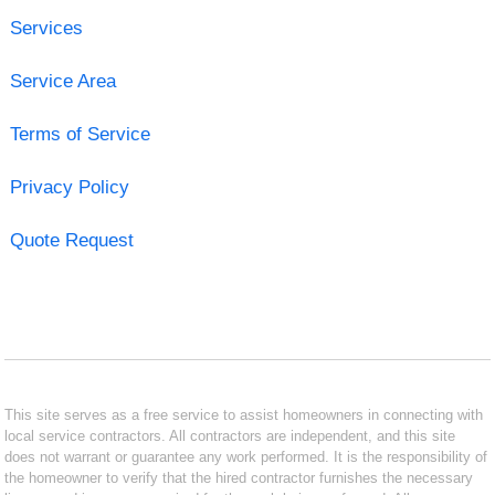
Services
Service Area
Terms of Service
Privacy Policy
Quote Request
This site serves as a free service to assist homeowners in connecting with
local service contractors. All contractors are independent, and this site
does not warrant or guarantee any work performed. It is the responsibility of
the homeowner to verify that the hired contractor furnishes the necessary