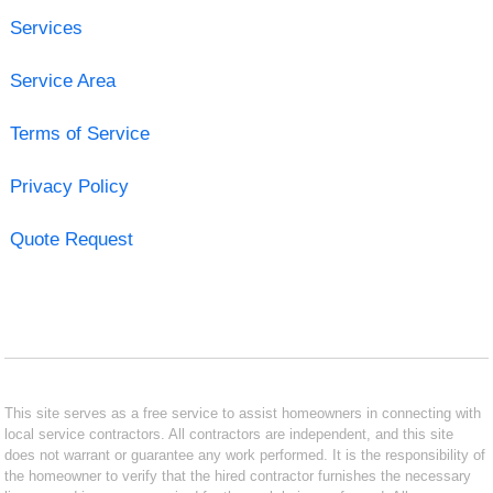
Services
Service Area
Terms of Service
Privacy Policy
Quote Request
This site serves as a free service to assist homeowners in connecting with
local service contractors. All contractors are independent, and this site
does not warrant or guarantee any work performed. It is the responsibility of
the homeowner to verify that the hired contractor furnishes the necessary