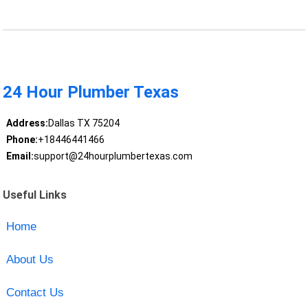
24 Hour Plumber Texas
Address:
Dallas TX 75204
Phone:
+18446441466
Email:
support@24hourplumbertexas.com
Useful Links
Home
About Us
Contact Us