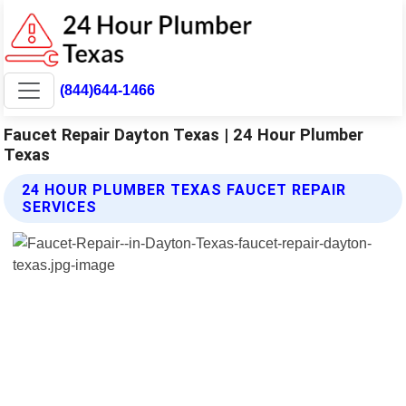
(844)644-1466
Faucet Repair Dayton Texas | 24 Hour Plumber
Texas
24 HOUR PLUMBER TEXAS FAUCET REPAIR
SERVICES