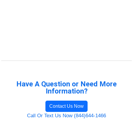
Have A Question or Need More
Information?
Contact Us Now
Call Or Text Us Now (844)644-1466