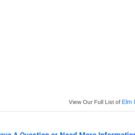
Elm 
View Our Full List of
ave A Question or Need More Informatio