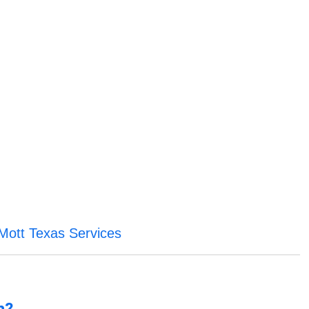
Mott Texas Services
n?