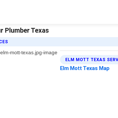
ur Plumber Texas
ICES
ELM MOTT TEXAS SERV
Elm Mott Texas Map