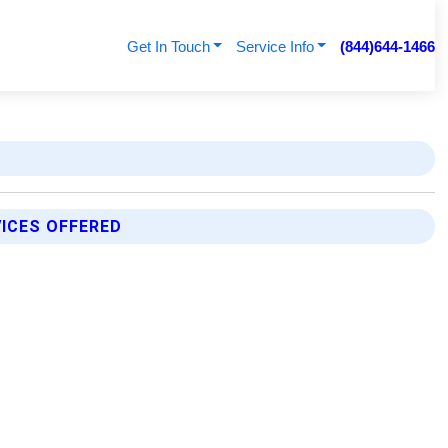
Get In Touch
Service Info
(844)644-1466
ICES OFFERED