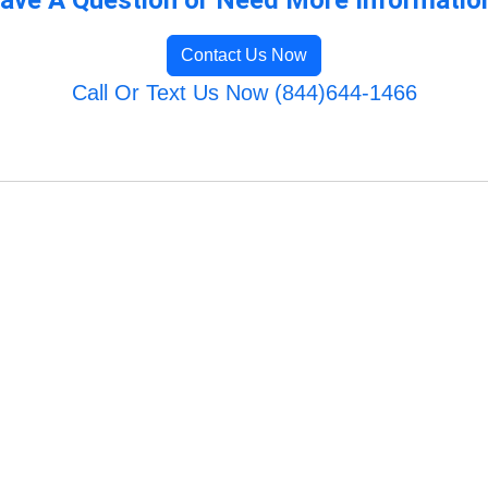
Contact Us Now
Call Or Text Us Now (844)644-1466