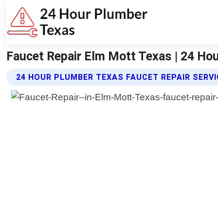
Faucet Repair Elm Mott Texas | 24 Ho
24 HOUR PLUMBER TEXAS FAUCET REPAIR SERV