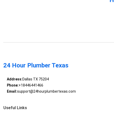
24 Hour Plumber Texas
Address:
Dallas TX 75204
Phone:
+18446441466
Email:
support@24hourplumbertexas.com
Useful Links