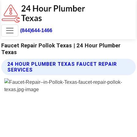
(844)644-1466
Faucet Repair Pollok Texas | 24 Hour Plumber
Texas
24 HOUR PLUMBER TEXAS FAUCET REPAIR
SERVICES