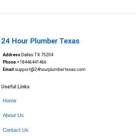
24 Hour Plumber Texas
Address:
Dallas TX 75204
Phone:
+18446441466
Email:
support@24hourplumbertexas.com
Useful Links
Home
About Us
Contact Us