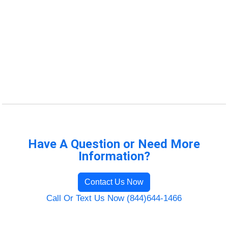
Have A Question or Need More
Information?
Contact Us Now
Call Or Text Us Now (844)644-1466