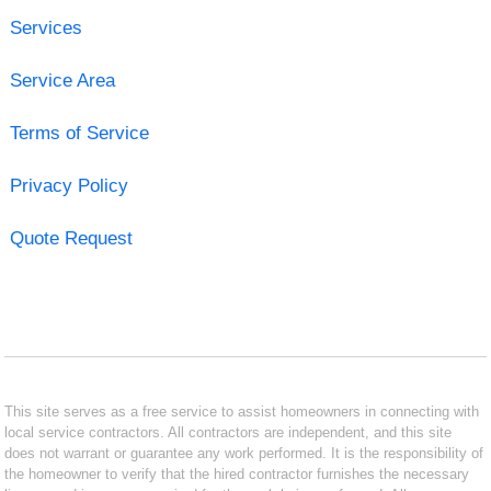
Services
Service Area
Terms of Service
Privacy Policy
Quote Request
This site serves as a free service to assist homeowners in connecting with
local service contractors. All contractors are independent, and this site
does not warrant or guarantee any work performed. It is the responsibility of
the homeowner to verify that the hired contractor furnishes the necessary