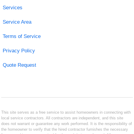
Services
Service Area
Terms of Service
Privacy Policy
Quote Request
This site serves as a free service to assist homeowners in connecting with
local service contractors. All contractors are independent, and this site
does not warrant or guarantee any work performed. It is the responsibility of
the homeowner to verify that the hired contractor furnishes the necessary