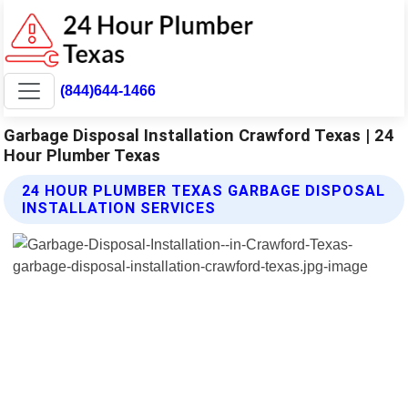
(844)644-1466
Garbage Disposal Installation Crawford Texas | 24
Hour Plumber Texas
24 HOUR PLUMBER TEXAS GARBAGE DISPOSAL
INSTALLATION SERVICES