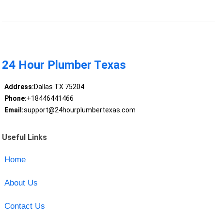
24 Hour Plumber Texas
Address:
Dallas TX 75204
Phone:
+18446441466
Email:
support@24hourplumbertexas.com
Useful Links
Home
About Us
Contact Us