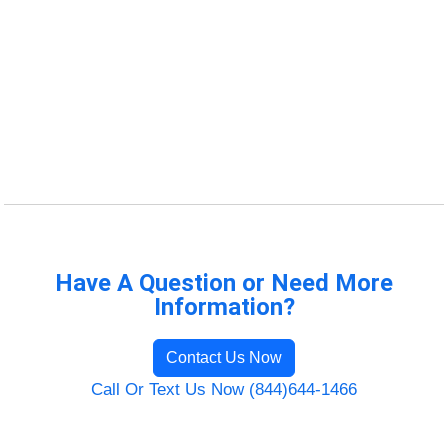
Have A Question or Need More
Information?
Contact Us Now
Call Or Text Us Now (844)644-1466