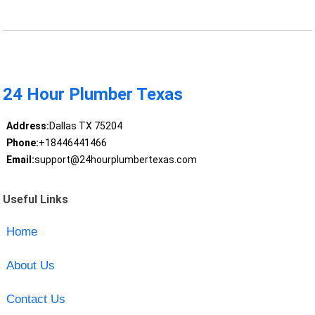
24 Hour Plumber Texas
Address:
Dallas TX 75204
Phone:
+18446441466
Email:
support@24hourplumbertexas.com
Useful Links
Home
About Us
Contact Us