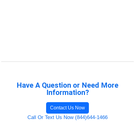
Have A Question or Need More
Information?
Contact Us Now
Call Or Text Us Now (844)644-1466