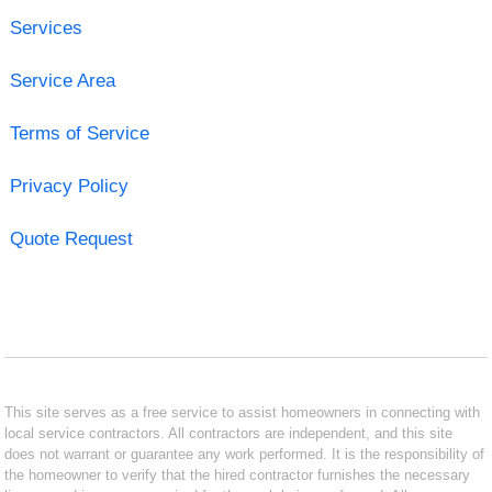
Services
Service Area
Terms of Service
Privacy Policy
Quote Request
This site serves as a free service to assist homeowners in connecting with
local service contractors. All contractors are independent, and this site
does not warrant or guarantee any work performed. It is the responsibility of
the homeowner to verify that the hired contractor furnishes the necessary