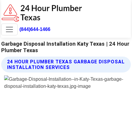
(844)644-1466
Garbage Disposal Installation Katy Texas | 24 Hour
Plumber Texas
24 HOUR PLUMBER TEXAS GARBAGE DISPOSAL
INSTALLATION SERVICES