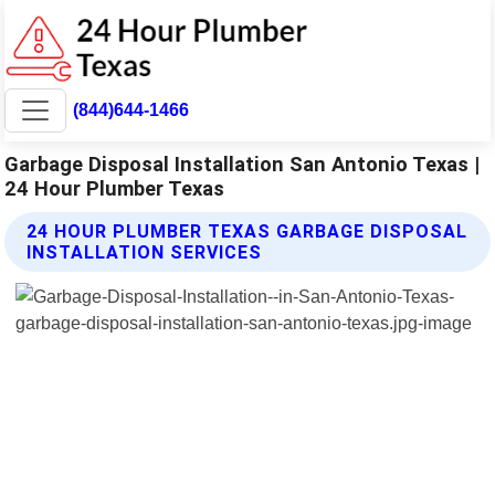
(844)644-1466
Garbage Disposal Installation San Antonio Texas |
24 Hour Plumber Texas
24 HOUR PLUMBER TEXAS GARBAGE DISPOSAL
INSTALLATION SERVICES