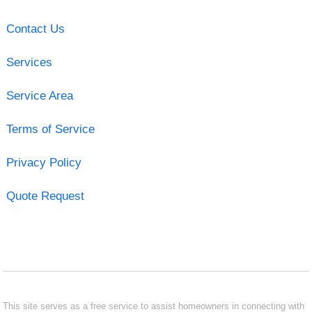
Contact Us
Services
Service Area
Terms of Service
Privacy Policy
Quote Request
This site serves as a free service to assist homeowners in connecting with