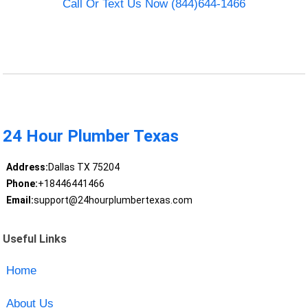
Call Or Text Us Now (844)644-1466
24 Hour Plumber Texas
Address:
Dallas TX 75204
Phone:
+18446441466
Email:
support@24hourplumbertexas.com
Useful Links
Home
About Us