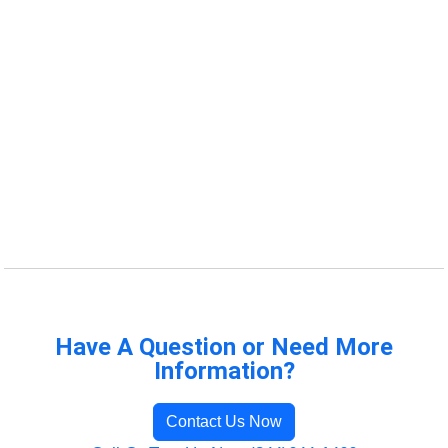
Have A Question or Need More
Information?
Contact Us Now