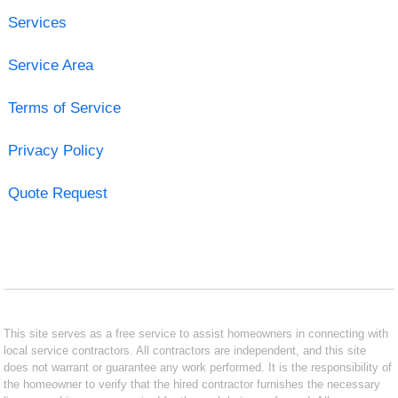
Services
Service Area
Terms of Service
Privacy Policy
Quote Request
This site serves as a free service to assist homeowners in connecting with
local service contractors. All contractors are independent, and this site
does not warrant or guarantee any work performed. It is the responsibility of
the homeowner to verify that the hired contractor furnishes the necessary