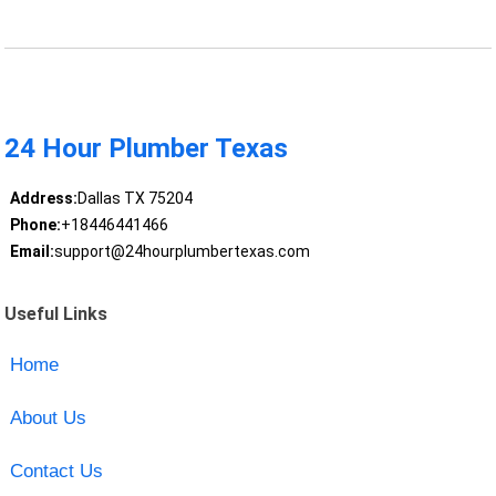
24 Hour Plumber Texas
Address:
Dallas TX 75204
Phone:
+18446441466
Email:
support@24hourplumbertexas.com
Useful Links
Home
About Us
Contact Us