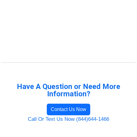
Have A Question or Need More
Information?
Contact Us Now
Call Or Text Us Now (844)644-1466