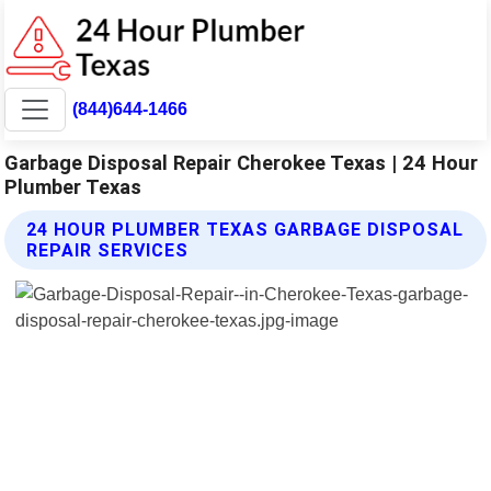
(844)644-1466
Garbage Disposal Repair Cherokee Texas | 24 Hour
Plumber Texas
24 HOUR PLUMBER TEXAS GARBAGE DISPOSAL
REPAIR SERVICES