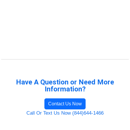
Have A Question or Need More
Information?
Contact Us Now
Call Or Text Us Now (844)644-1466