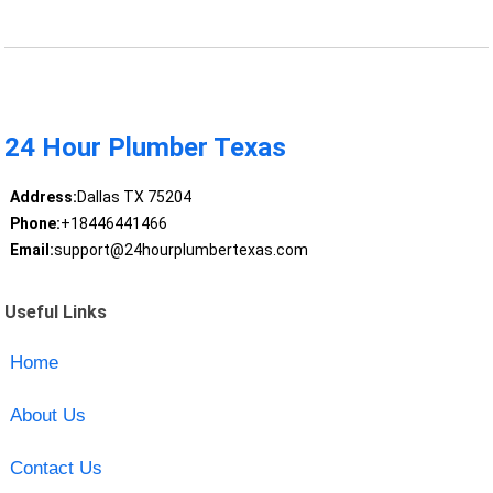
24 Hour Plumber Texas
Address:
Dallas TX 75204
Phone:
+18446441466
Email:
support@24hourplumbertexas.com
Useful Links
Home
About Us
Contact Us