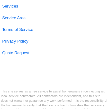
Services
Service Area
Terms of Service
Privacy Policy
Quote Request
This site serves as a free service to assist homeowners in connecting with
local service contractors. All contractors are independent, and this site
does not warrant or guarantee any work performed. It is the responsibility of
the homeowner to verify that the hired contractor furnishes the necessary