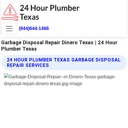
(844)644-1466
Garbage Disposal Repair Dinero Texas | 24 Hour
Plumber Texas
24 HOUR PLUMBER TEXAS GARBAGE DISPOSAL
REPAIR SERVICES