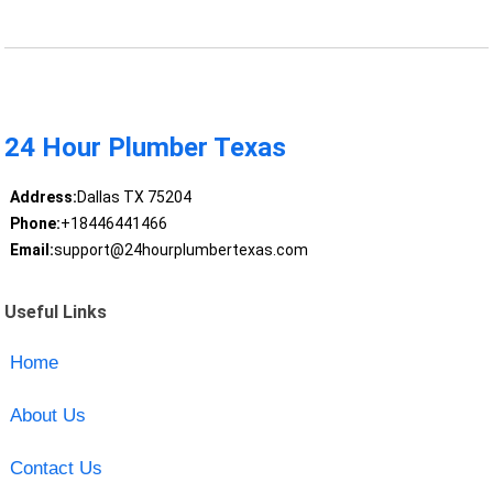
24 Hour Plumber Texas
Address:
Dallas TX 75204
Phone:
+18446441466
Email:
support@24hourplumbertexas.com
Useful Links
Home
About Us
Contact Us