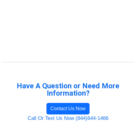
Have A Question or Need More
Information?
Contact Us Now
Call Or Text Us Now (844)644-1466