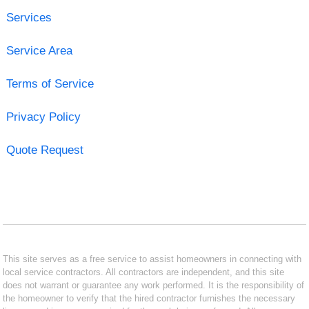
Services
Service Area
Terms of Service
Privacy Policy
Quote Request
This site serves as a free service to assist homeowners in connecting with
local service contractors. All contractors are independent, and this site
does not warrant or guarantee any work performed. It is the responsibility of
the homeowner to verify that the hired contractor furnishes the necessary