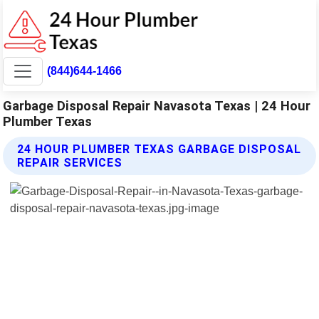
(844)644-1466
Garbage Disposal Repair Navasota Texas | 24 Hour
Plumber Texas
24 HOUR PLUMBER TEXAS GARBAGE DISPOSAL
REPAIR SERVICES