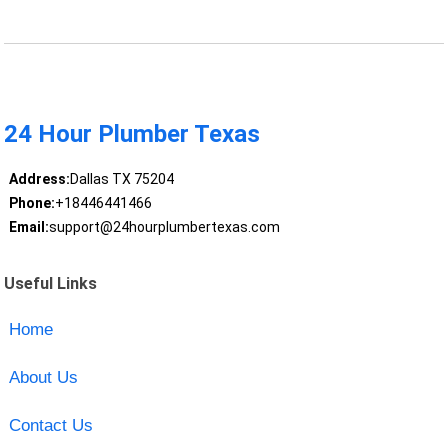
24 Hour Plumber Texas
Address:
Dallas TX 75204
Phone:
+18446441466
Email:
support@24hourplumbertexas.com
Useful Links
Home
About Us
Contact Us