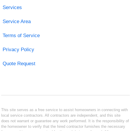
Services
Service Area
Terms of Service
Privacy Policy
Quote Request
This site serves as a free service to assist homeowners in connecting with
local service contractors. All contractors are independent, and this site
does not warrant or guarantee any work performed. It is the responsibility of
the homeowner to verify that the hired contractor furnishes the necessary