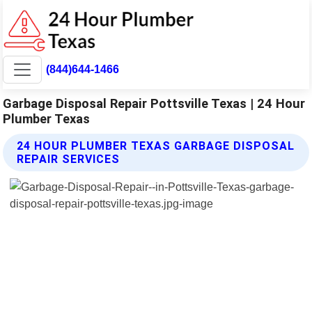
(844)644-1466
Garbage Disposal Repair Pottsville Texas | 24 Hour
Plumber Texas
24 HOUR PLUMBER TEXAS GARBAGE DISPOSAL
REPAIR SERVICES