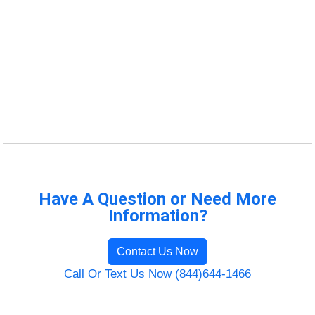
Have A Question or Need More
Information?
Contact Us Now
Call Or Text Us Now (844)644-1466