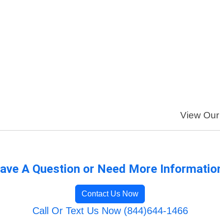
View Our 
ave A Question or Need More Informatio
Contact Us Now
Call Or Text Us Now (844)644-1466