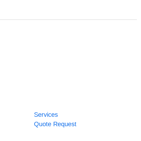
Services
Quote Request