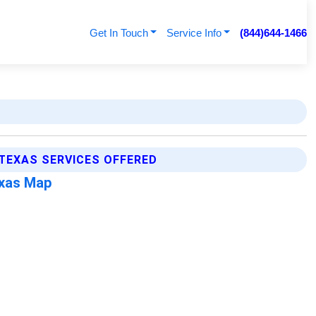
Get In Touch
Service Info
(844)644-1466
 TEXAS SERVICES OFFERED
exas Map