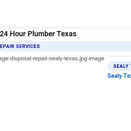
| 24 Hour Plumber Texas
EPAIR SERVICES
SEALY
Sealy T