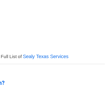
Sealy Texas Services
Full List of
n?