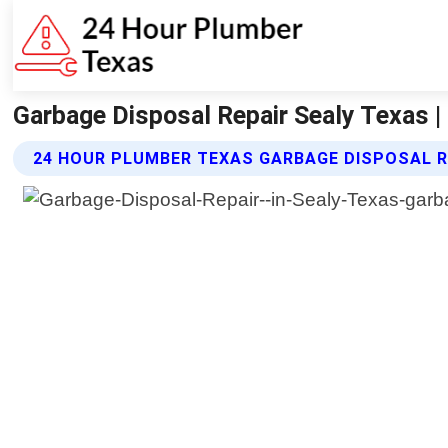
Garbage Disposal Repair Sealy Texas 
24 HOUR PLUMBER TEXAS GARBAGE DISPOSAL R