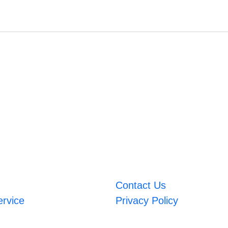
Contact Us
ervice
Privacy Policy