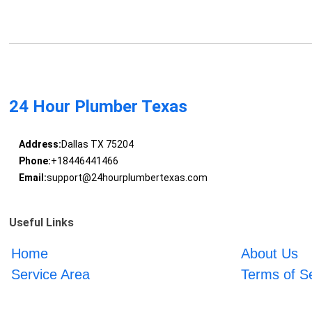
24 Hour Plumber Texas
Address:
Dallas TX 75204
Phone:
+18446441466
Email:
support@24hourplumbertexas.com
Useful Links
Home
About Us
Service Area
Terms of S