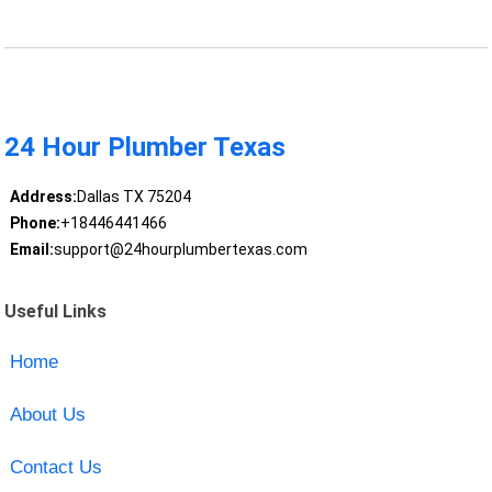
24 Hour Plumber Texas
Address:
Dallas TX 75204
Phone:
+18446441466
Email:
support@24hourplumbertexas.com
Useful Links
Home
About Us
Contact Us