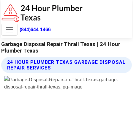
(844)644-1466
Garbage Disposal Repair Thrall Texas | 24 Hour
Plumber Texas
24 HOUR PLUMBER TEXAS GARBAGE DISPOSAL
REPAIR SERVICES