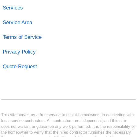
Services
Service Area
Terms of Service
Privacy Policy
Quote Request
This site serves as a free service to assist homeowners in connecting with
local service contractors. All contractors are independent, and this site
does not warrant or guarantee any work performed. It is the responsibility of
the homeowner to verify that the hired contractor furnishes the necessary