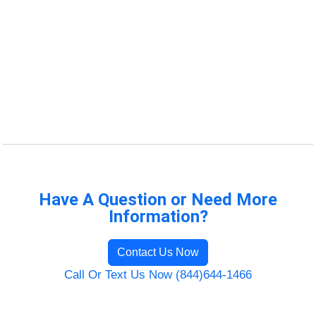
Have A Question or Need More
Information?
Contact Us Now
Call Or Text Us Now (844)644-1466