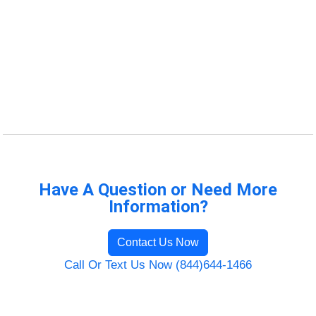
Have A Question or Need More
Information?
Contact Us Now
Call Or Text Us Now (844)644-1466