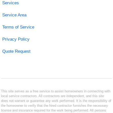
Services
Service Area
Terms of Service
Privacy Policy
Quote Request
This site serves as a free service to assist homeowners in connecting with
local service contractors. All contractors are independent, and this site
does not warrant or guarantee any work performed. It is the responsibility of
the homeowner to verify that the hired contractor furnishes the necessary
license and insurance required for the work being performed. All persons