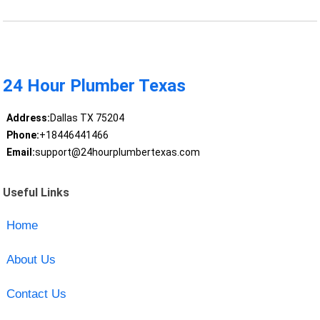
24 Hour Plumber Texas
Address:
Dallas TX 75204
Phone:
+18446441466
Email:
support@24hourplumbertexas.com
Useful Links
Home
About Us
Contact Us