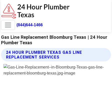
(844)644-1466
Gas Line Replacement Bloomburg Texas | 24 Hour
Plumber Texas
24 HOUR PLUMBER TEXAS GAS LINE
REPLACEMENT SERVICES